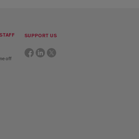
STAFF
SUPPORT US
me off