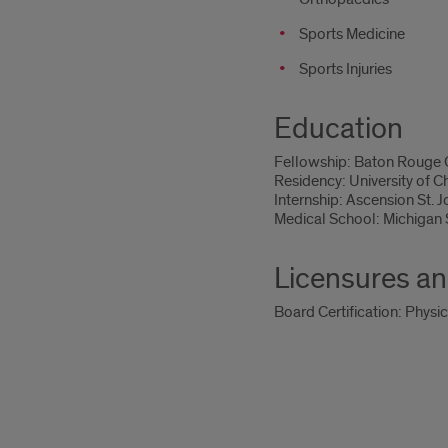
Sports Medicine
Sports Injuries
Education
Fellowship: Baton Rouge G
Residency: University of 
Internship: Ascension St. Jo
Medical School: Michigan S
Licensures an
Board Certification: Physi