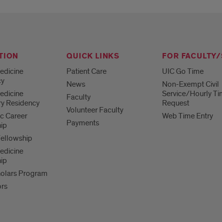
TION
QUICK LINKS
FOR FACULTY/
edicine
Patient Care
UIC Go Time
cy
News
Non-Exempt Civil
edicine
Service/Hourly Ti
Faculty
ry Residency
Request
Volunteer Faculty
c Career
Web Time Entry
Payments
ip
Fellowship
edicine
ip
olars Program
ors