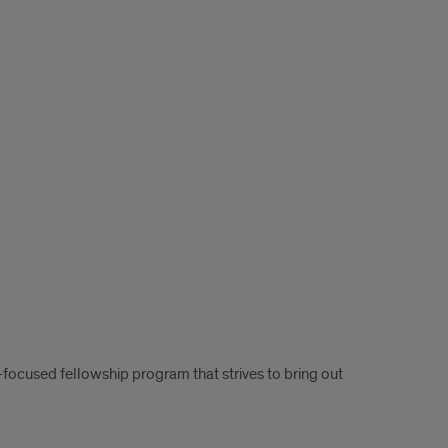
-focused fellowship program that strives to bring out