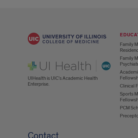
EDUCA
Family M
Residen
Family M
UI Health
Psychiat
Academi
Fellowsh
UIHealth is UIC’s Academic Health
Enterprise.
Clinical 
Sports M
Fellowsh
PCM Sch
Precept
Contact