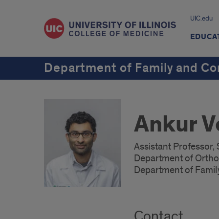
UIC.edu
EDUCA
Department of Family and C
Ankur 
Assistant Professor,
Department of Orth
Department of Fami
Contact