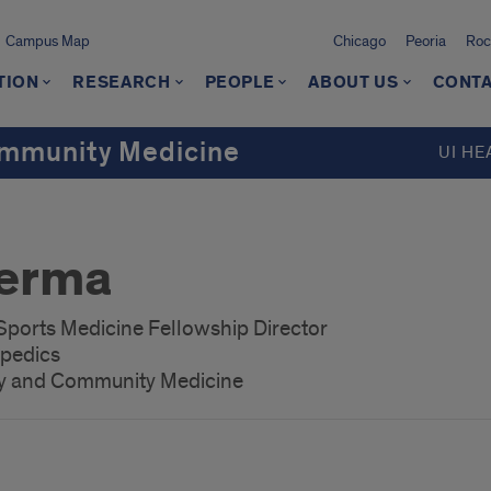
Campus Map
Chicago
Peoria
Roc
TION
RESEARCH
PEOPLE
ABOUT US
CONTA
ommunity Medicine
UI HE
Verma
 Sports Medicine Fellowship Director
opedics
ly and Community Medicine