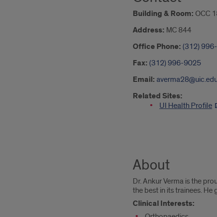
Building & Room:
OCC 18
Address:
MC 844
Office Phone:
(312) 996
Fax:
(312) 996-9025
Email:
averma28@uic.ed
Related Sites:
UI Health Profile
About
Dr. Ankur Verma is the pro
the best in its trainees. He
Clinical Interests:
Orthopaedics