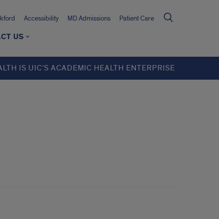
kford
Accessibility
MD Admissions
Patient Care
CT US
ALTH IS UIC’S ACADEMIC HEALTH ENTERPRISE