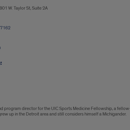
01 W. Taylor St, Suite 2A
-7162
u
ud program director for the UIC Sports Medicine Fellowship, a fellow
 grew up in the Detroit area and still considers himself a Michigander.