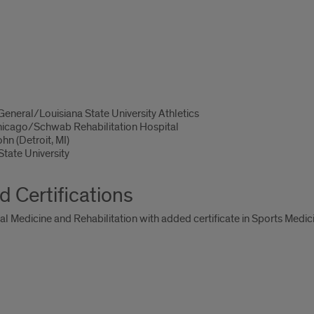
eneral/Louisiana State University Athletics
Chicago/Schwab Rehabilitation Hospital
hn (Detroit, MI)
tate University
d Certifications
cal Medicine and Rehabilitation with added certificate in Sports Medic