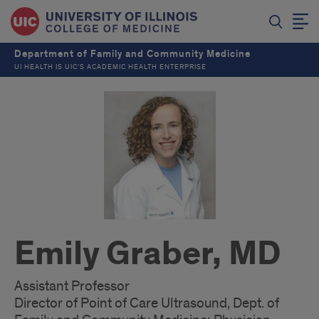
Department of Family and Community Medicine
UI HEALTH IS UIC’S ACADEMIC HEALTH ENTERPRISE
Emily Graber, MD
Assistant Professor
Director of Point of Care Ultrasound, Dept. of