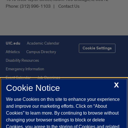
Phone:
(312) 996-1103
Contact Us
UIC.edu
Academic Calendar
Cookie Settings
Athletics
Campus Directory
Disability Resources
Emergency Information
Event Calendar
Job Openings
X
Cookie Notice
Library
Maps
UIC Safe Mobile App
UIC Today
We use Cookies on this site to enhance your experience
UI Health
Veterans Affairs
and improve our marketing efforts. Click on “About
Report a Concern
Cookies” to learn more. By continuing to browse without
changing your browser settings to block or delete
Cookies, you agree to the storing of Cookies and related