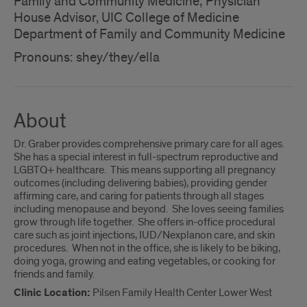
Family and Community Medicine; Physician
House Advisor, UIC College of Medicine
Department of Family and Community Medicine
Pronouns: shey/they/ella
About
Dr. Graber provides comprehensive primary care for all ages.
She has a special interest in full-spectrum reproductive and
LGBTQ+ healthcare. This means supporting all pregnancy
outcomes (including delivering babies), providing gender
affirming care, and caring for patients through all stages
including menopause and beyond. She loves seeing families
grow through life together. She offers in-office procedural
care such as joint injections, IUD/Nexplanon care, and skin
procedures. When not in the office, she is likely to be biking,
doing yoga, growing and eating vegetables, or cooking for
friends and family.
Clinic Location:
Pilsen Family Health Center Lower West