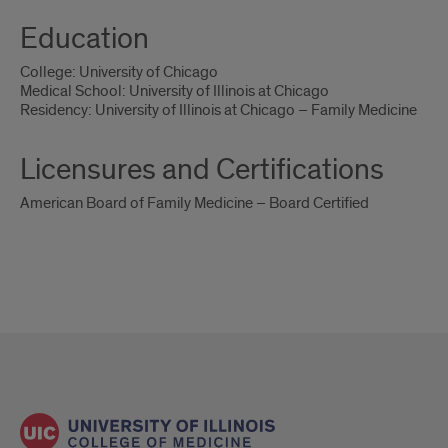
Education
College: University of Chicago
Medical School: University of Illinois at Chicago
Residency: University of Illinois at Chicago – Family Medicine
Licensures and Certifications
American Board of Family Medicine – Board Certified