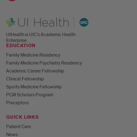
UI Health
UIHealth is UIC’s Academic Health
Enterprise.
EDUCATION
Family Medicine Residency
Family Medicine Psychiatry Residency
Academic Career Fellowship
Clinical Fellowship
Sports Medicine Fellowship
PCM Scholars Program
Preceptors
QUICK LINKS
Patient Care
News