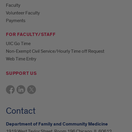
Faculty
Volunteer Faculty
Payments
FOR FACULTY/STAFF
UIC Go Time
Non-Exempt Civil Service/Hourly Time off Request
Web Time Entry
SUPPORT US
Contact
Department of Family and Community Medicine
1919 West Taylor Street, Room 196 Chicago, IL 60612