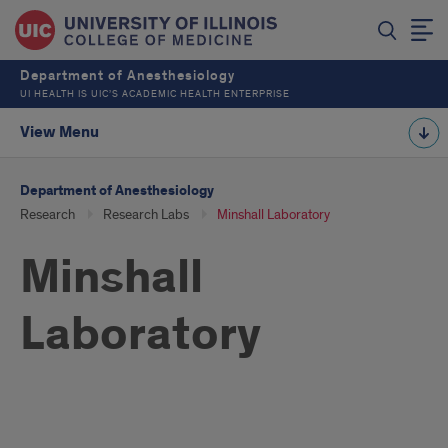
Department of Anesthesiology
UI HEALTH IS UIC’S ACADEMIC HEALTH ENTERPRISE
View Menu
Department of Anesthesiology
Research
Research Labs
Minshall Laboratory
Minshall
Laboratory