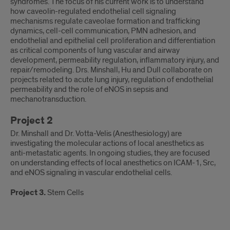
syndromes. The focus of his current work is to understand
how caveolin-regulated endothelial cell signaling
mechanisms regulate caveolae formation and trafficking
dynamics, cell-cell communication, PMN adhesion, and
endothelial and epithelial cell proliferation and differentiation
as critical components of lung vascular and airway
development, permeability regulation, inflammatory injury, and
repair/remodeling. Drs. Minshall, Hu and Dull collaborate on
projects related to acute lung injury, regulation of endothelial
permeability and the role of eNOS in sepsis and
mechanotransduction.
Project 2
Dr. Minshall and Dr. Votta-Velis (Anesthesiology) are
investigating the molecular actions of local anesthetics as
anti-metastatic agents. In ongoing studies, they are focused
on understanding effects of local anesthetics on ICAM-1, Src,
and eNOS signaling in vascular endothelial cells.
Project 3.
Stem Cells