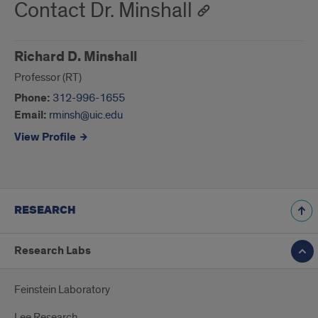
Contact Dr. Minshall
Richard D. Minshall
Professor (RT)
Phone:
312-996-1655
Email:
rminsh@uic.edu
View Profile
RESEARCH
Research Labs
Feinstein Laboratory
Lee Research