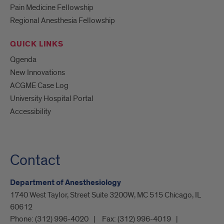
Pain Medicine Fellowship
Regional Anesthesia Fellowship
QUICK LINKS
Qgenda
New Innovations
ACGME Case Log
University Hospital Portal
Accessibility
Contact
Department of Anesthesiology
1740 West Taylor, Street Suite 3200W, MC 515 Chicago, IL
60612
Phone:
(312) 996-4020
Fax:
(312) 996-4019