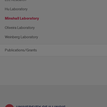
Hu Laboratory
Minshall Laboratory
Oliveira Laboratory
Weinberg Laboratory
Publications/Grants