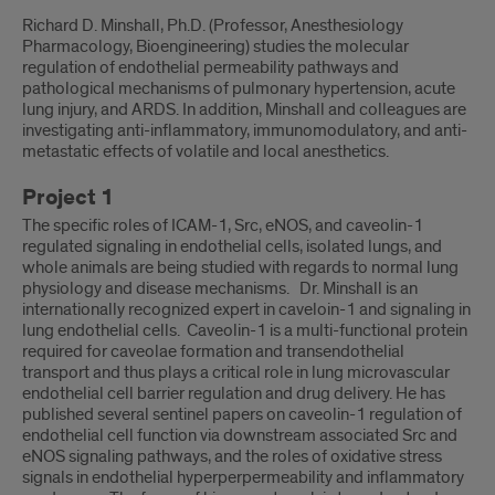
Laboratory
Richard D. Minshall, Ph.D. (Professor, Anesthesiology
Information
Pharmacology, Bioengineering) studies the molecular
regulation of endothelial permeability pathways and
pathological mechanisms of pulmonary hypertension, acute
lung injury, and ARDS. In addition, Minshall and colleagues are
investigating anti-inflammatory, immunomodulatory, and anti-
metastatic effects of volatile and local anesthetics.
Project 1
The specific roles of ICAM-1, Src, eNOS, and caveolin-1
regulated signaling in endothelial cells, isolated lungs, and
whole animals are being studied with regards to normal lung
physiology and disease mechanisms. Dr. Minshall is an
internationally recognized expert in caveloin-1 and signaling in
lung endothelial cells. Caveolin-1 is a multi-functional protein
required for caveolae formation and transendothelial
transport and thus plays a critical role in lung microvascular
endothelial cell barrier regulation and drug delivery. He has
published several sentinel papers on caveolin-1 regulation of
endothelial cell function via downstream associated Src and
eNOS signaling pathways, and the roles of oxidative stress
signals in endothelial hyperperpermeability and inflammatory