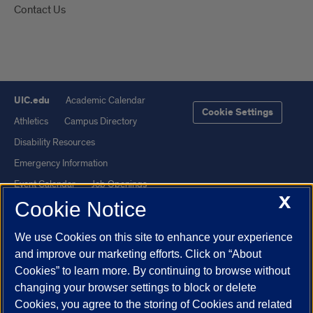
Contact Us
UIC.edu
Academic Calendar
Cookie Settings
Athletics
Campus Directory
Disability Resources
Emergency Information
Event Calendar
Job Openings
X
Cookie Notice
Library
Maps
UIC Safe Mobile App
UIC Today
We use Cookies on this site to enhance your experience
UI Health
Veterans Affairs
and improve our marketing efforts. Click on “About
Report a Concern
Cookies” to learn more. By continuing to browse without
changing your browser settings to block or delete
Cookies, you agree to the storing of Cookies and related
Powered by Red 3.0.51