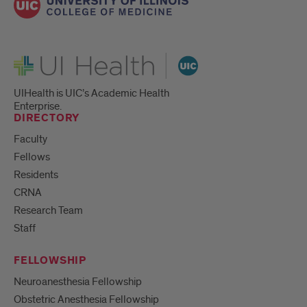
UI Health
UIHealth is UIC’s Academic Health
Enterprise.
DIRECTORY
Faculty
Fellows
Residents
CRNA
Research Team
Staff
FELLOWSHIP
Neuroanesthesia Fellowship
Obstetric Anesthesia Fellowship