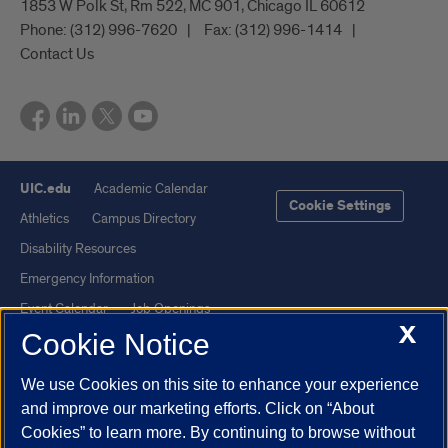
1853 W Polk St, Rm 522, MC 901, Chicago IL 60612
Phone:
(312) 996-7620
Fax:
(312) 996-1414
Contact Us
UIC.edu
Academic Calendar
Cookie Settings
Athletics
Campus Directory
Disability Resources
Emergency Information
Event Calendar
Job Openings
X
Cookie Notice
Library
Maps
UIC Safe Mobile App
UIC Today
We use Cookies on this site to enhance your experience
UI Health
Veterans Affairs
and improve our marketing efforts. Click on “About
Report a Concern
Cookies” to learn more. By continuing to browse without