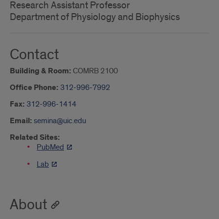
Research Assistant Professor
Department of Physiology and Biophysics
Contact
Building & Room:
COMRB 2100
Office Phone:
312-996-7992
Fax:
312-996-1414
Email:
semina@uic.edu
Related Sites:
PubMed
Lab
About