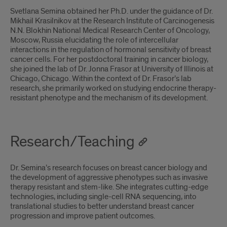
Svetlana Semina obtained her Ph.D. under the guidance of Dr.
Mikhail Krasilnikov at the Research Institute of Carcinogenesis
N.N. Blokhin National Medical Research Center of Oncology,
Moscow, Russia elucidating the role of intercellular
interactions in the regulation of hormonal sensitivity of breast
cancer cells. For her postdoctoral training in cancer biology,
she joined the lab of Dr. Jonna Frasor at University of Illinois at
Chicago, Chicago. Within the context of Dr. Frasor’s lab
research, she primarily worked on studying endocrine therapy-
resistant phenotype and the mechanism of its development.
Research/Teaching
Dr. Semina’s research focuses on breast cancer biology and
the development of aggressive phenotypes such as invasive
therapy resistant and stem-like. She integrates cutting-edge
technologies, including single-cell RNA sequencing, into
translational studies to better understand breast cancer
progression and improve patient outcomes.