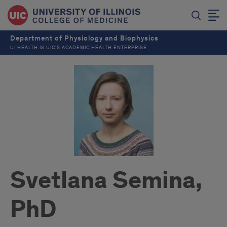
Department of Physiology and Biophysics
UI HEALTH IS UIC’S ACADEMIC HEALTH ENTERPRISE
Svetlana Semina,
PhD