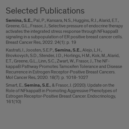
Selected Publications
Semina, S.E.
, Pal, P., Kansara, N.S., Huggins, R.J., Alarid, E.T.,
Greene, G.L., Frasor, J., Selective pressure of endocrine therapy
activates the integrated stress response through NFkappaB
signaling in a subpopulation of ER positive breast cancer cells.
Breast Cancer Res, 2022. 24(1): p. 19
Kastrati, I., Joosten, S.E.P.,
Semina, S.E.
, Alejo, L.H.,
Brovkovych, S.D., Stender, J.D., Horlings, H.M., Kok, M., Alarid,
E.T., Greene, G.L., Linn, S.C., Zwart, W., Frasor, J., The NF-
kappaB Pathway Promotes Tamoxifen Tolerance and Disease
Recurrence in Estrogen Receptor-Positive Breast Cancers.
Mol Cancer Res, 2020. 18(7): p. 1018-1027
Smart, E.,
Semina, S.E.
, & Frasor, J. (2020). Update on the
Role of NFkappaB in Promoting Aggressive Phenotypes of
Estrogen Receptor-Positive Breast Cancer. Endocrinology,
161(10)