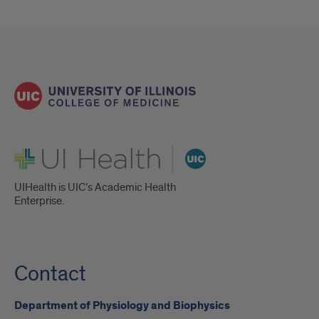
UI Health
UIHealth is UIC’s Academic Health
Enterprise.
Contact
Department of Physiology and Biophysics