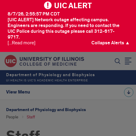
UIC ALERT
8/7/26, 2:55:57 PM CDT
[UIC ALERT] Network outage affecting campus.
Engineers are responding. If you need to contact the
UIC Police during this outage please call 312-617-
9717.
[...Read more]
Collapse Alerts ▲
SEARCH
Department of Physiology and Biophysics
UI HEALTH IS UIC’S ACADEMIC HEALTH ENTERPRISE
View Menu
Department of Physiology and Biophysics
People
Staff