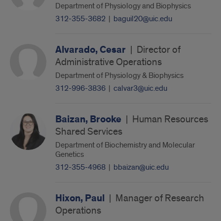
Department of Physiology and Biophysics
312-355-3682
|
baguil20@uic.edu
Alvarado, Cesar
|
Director of
Administrative Operations
Department of Physiology & Biophysics
312-996-3836
|
calvar3@uic.edu
Baizan, Brooke
|
Human Resources
Shared Services
Department of Biochemistry and Molecular
Genetics
312-355-4968
|
bbaizan@uic.edu
Hixon, Paul
|
Manager of Research
Operations