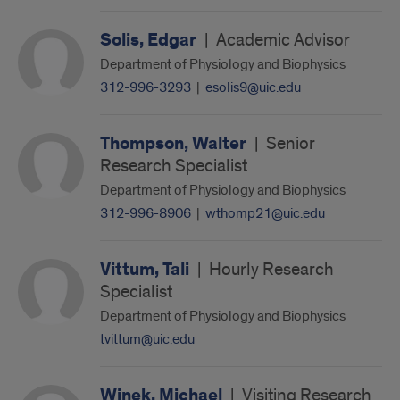
Solis, Edgar
|
Academic Advisor
Department of Physiology and Biophysics
312-996-3293
|
esolis9@uic.edu
Thompson, Walter
|
Senior
Research Specialist
Department of Physiology and Biophysics
312-996-8906
|
wthomp21@uic.edu
Vittum, Tali
|
Hourly Research
Specialist
Department of Physiology and Biophysics
tvittum@uic.edu
Winek, Michael
|
Visiting Research