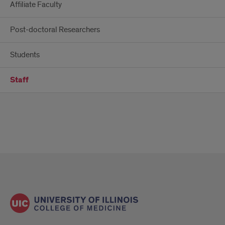
Affiliate Faculty
Post-doctoral Researchers
Students
Staff