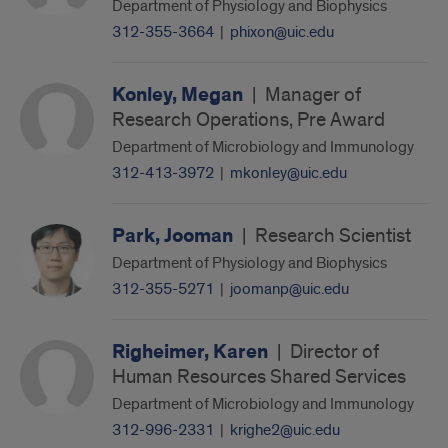
Department of Physiology and Biophysics
312-355-3664
|
phixon@uic.edu
Konley, Megan
|
Manager of
Research Operations, Pre Award
Department of Microbiology and Immunology
312-413-3972
|
mkonley@uic.edu
Park, Jooman
|
Research Scientist
Department of Physiology and Biophysics
312-355-5271
|
joomanp@uic.edu
Righeimer, Karen
|
Director of
Human Resources Shared Services
Department of Microbiology and Immunology
312-996-2331
|
krighe2@uic.edu