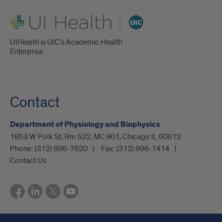
UI Health
UIHealth is UIC’s Academic Health
Enterprise.
Contact
Department of Physiology and Biophysics
1853 W Polk St, Rm 522, MC 901, Chicago IL 60612
Phone:
(312) 996-7620
Fax:
(312) 996-1414
Contact Us