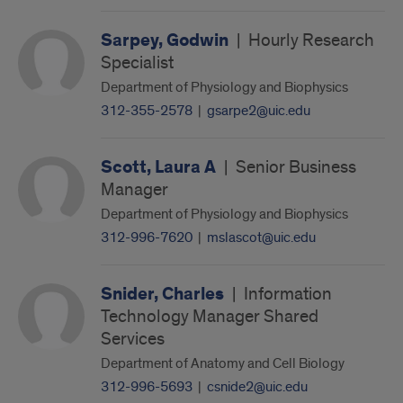
Sarpey, Godwin
|
Hourly Research
Specialist
Department of Physiology and Biophysics
312-355-2578
|
gsarpe2@uic.edu
Scott, Laura A
|
Senior Business
Manager
Department of Physiology and Biophysics
312-996-7620
|
mslascot@uic.edu
Snider, Charles
|
Information
Technology Manager Shared
Services
Department of Anatomy and Cell Biology
312-996-5693
|
csnide2@uic.edu