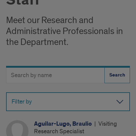
Staff
Meet our Research and
Administrative Professionals in
the Department.
Search
Search
Directory
Button
by
name
Filter by
Aguilar-Lugo, Braulio
|
Visiting
Research Specialist