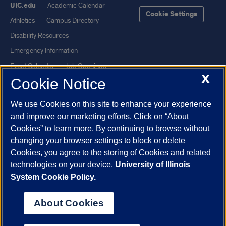
UIC.edu
Academic Calendar
Cookie Settings
Athletics
Campus Directory
Disability Resources
Emergency Information
Event Calendar
Job Openings
X
Cookie Notice
Library
Maps
UIC Safe Mobile App
UIC Today
We use Cookies on this site to enhance your experience
UI Health
Veterans Affairs
and improve our marketing efforts. Click on “About
Report a Concern
Cookies” to learn more. By continuing to browse without
changing your browser settings to block or delete
Cookies, you agree to the storing of Cookies and related
Powered by Red 3.0.51
technologies on your device.
University of Illinois
This site is protected by reCAPTCHA and the Google
Privacy Policy
System Cookie Policy.
and
Terms of Service
apply.
© 2026 The Board of Trustees of the University of Illinois
|
Privacy
About Cookies
Statement