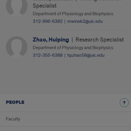
Specialist
Department of Physiology and Biophysics
312-996-6382
|
mwinek2@uic.edu
Zhao, Huiping
|
Research Specialist
Department of Physiology and Biophysics
312-355-6388
|
hpzhao58@uic.edu
PEOPLE
Faculty