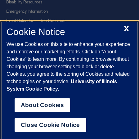
Disability Resources
Emergency Information
Event Calendar
Job Openings
X
Cookie Notice
Library
Maps
UIC Safe Mobile App
UIC Today
We use Cookies on this site to enhance your experience
UI Health
Veterans Affairs
and improve our marketing efforts. Click on “About
Report a Concern
Cookies” to learn more. By continuing to browse without
changing your browser settings to block or delete
Cookies, you agree to the storing of Cookies and related
Powered by Red 3.0.51
technologies on your device.
University of Illinois
This site is protected by reCAPTCHA and the Google
Privacy Policy
System Cookie Policy.
and
Terms of Service
apply.
© 2026 The Board of Trustees of the University of Illinois
|
Privacy
About Cookies
Statement
University of Illinois System
Urbana-Champaign
Springfield
Close Cookie Notice
Chicago