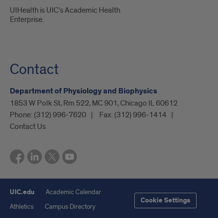
UIHealth is UIC’s Academic Health
Enterprise.
Contact
Department of Physiology and Biophysics
1853 W Polk St, Rm 522, MC 901, Chicago IL 60612
Phone:
(312) 996-7620
Fax:
(312) 996-1414
Contact Us
UIC.edu
Academic Calendar
Cookie Settings
Athletics
Campus Directory