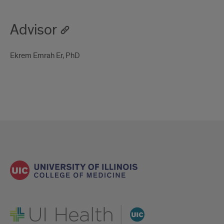
Advisor
Ekrem Emrah Er, PhD
UI Health