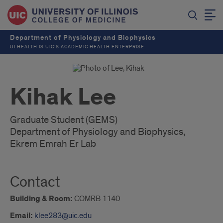
Department of Physiology and Biophysics
UI HEALTH IS UIC’S ACADEMIC HEALTH ENTERPRISE
Kihak Lee
Graduate Student (GEMS)
Department of Physiology and Biophysics,
Ekrem Emrah Er Lab
Contact
Building & Room:
COMRB 1140
Email:
klee283@uic.edu