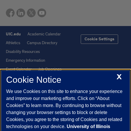
UIC.edu
Academic Calendar
Cookie Settings
Athletics
Campus Directory
Disability Resources
Emergency Information
Event Calendar
Job Openings
X
Cookie Notice
Library
Maps
UIC Safe Mobile App
UIC Today
We use Cookies on this site to enhance your experience
UI Health
Veterans Affairs
and improve our marketing efforts. Click on “About
Report a Concern
Cookies” to learn more. By continuing to browse without
changing your browser settings to block or delete
Cookies, you agree to the storing of Cookies and related
Powered by Red 3.0.51
technologies on your device.
University of Illinois
This site is protected by reCAPTCHA and the Google
Privacy Policy