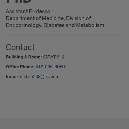
Assistant Professor
Department of Medicine, Division of
Endocrinology, Diabetes and Metabolism
Contact
Building & Room:
CMWT 612
Office Phone:
312-996-6060
Email:
mkhan268@uic.edu