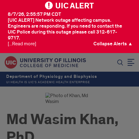
UIC ALERT
8/7/26, 2:55:57 PM CDT
[UIC ALERT] Network outage affecting campus.
Engineers are responding. If you need to contact the
UIC Police during this outage please call 312-617-
9717.
[...Read more]
Collapse Alerts ▲
SEARCH
Department of Physiology and Biophysics
UI HEALTH IS UIC’S ACADEMIC HEALTH ENTERPRISE
Md Wasim Khan,
PhD