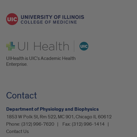
UI Health
UIHealth is UIC’s Academic Health
Enterprise.
Contact
Department of Physiology and Biophysics
1853 W Polk St, Rm 522, MC 901, Chicago IL 60612
Phone:
(312) 996-7620
Fax:
(312) 996-1414
Contact Us