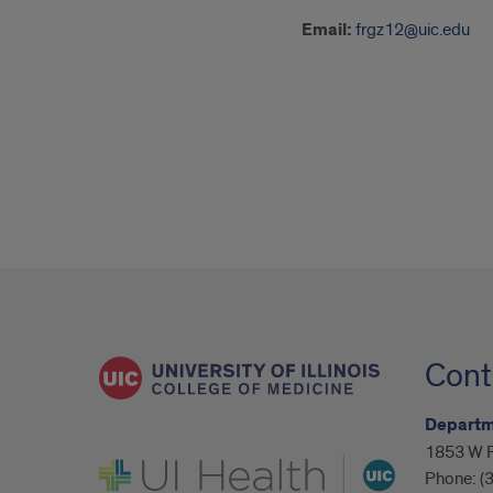
Email:
frgz12@uic.edu
Cont
Departme
1853 W P
UI Health
Phone:
(