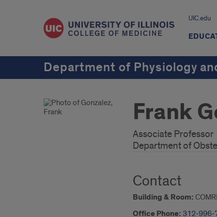
UIC.edu
EDUCA
Department of Physiology an
Frank G
Associate Professor
Department of Obste
Contact
Building & Room:
COMR
Office Phone:
312-996-