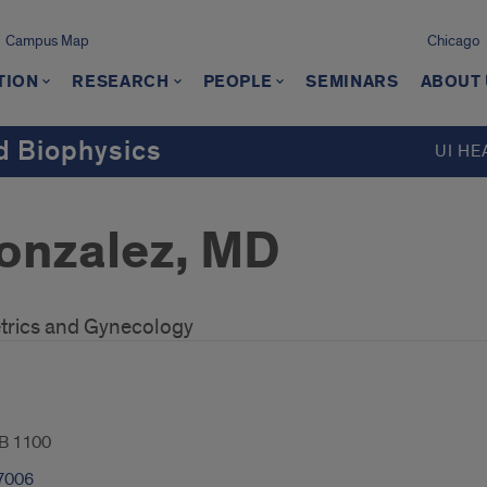
Campus Map
Chicago
TION
RESEARCH
PEOPLE
SEMINARS
ABOUT
d Biophysics
UI HE
onzalez, MD
trics and Gynecology
B 1100
7006