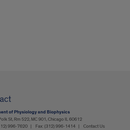
act
nt of Physiology and Biophysics
olk St, Rm 522, MC 901, Chicago IL 60612
312) 996-7620
Fax:
(312) 996-1414
Contact Us