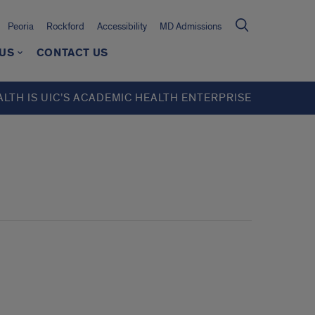
Peoria
Rockford
Accessibility
MD Admissions
 US
CONTACT US
ALTH IS UIC’S ACADEMIC HEALTH ENTERPRISE