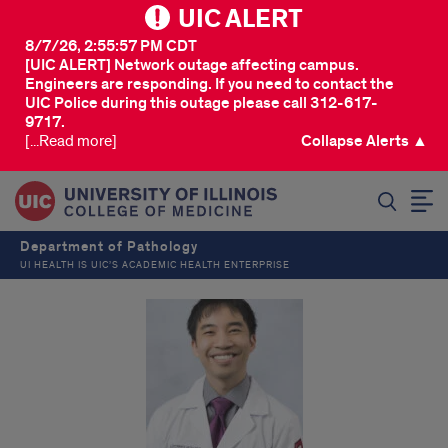
UIC ALERT
8/7/26, 2:55:57 PM CDT
[UIC ALERT] Network outage affecting campus.
Engineers are responding. If you need to contact the
UIC Police during this outage please call 312-617-
9717.
[...Read more]
Collapse Alerts ▲
SEARCH
Department of Pathology
UI HEALTH IS UIC’S ACADEMIC HEALTH ENTERPRISE