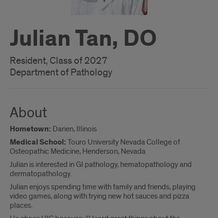
Julian Tan, DO
Resident, Class of 2027
Department of Pathology
About
Hometown:
Darien, Illinois
Medical School:
Touro University Nevada College of
Osteopathic Medicine, Henderson, Nevada
Julian is interested in GI pathology, hematopathology and
dermatopathology.
Julian enjoys spending time with family and friends, playing
video games, along with trying new hot sauces and pizza
places.