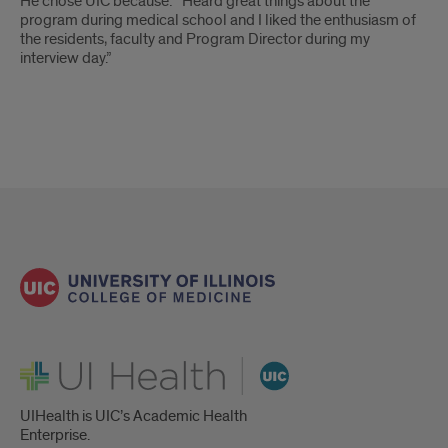
He chose UIC because: “Heard great things about the
program during medical school and I liked the enthusiasm of
the residents, faculty and Program Director during my
interview day.”
UI Health
UIHealth is UIC’s Academic Health
Enterprise.