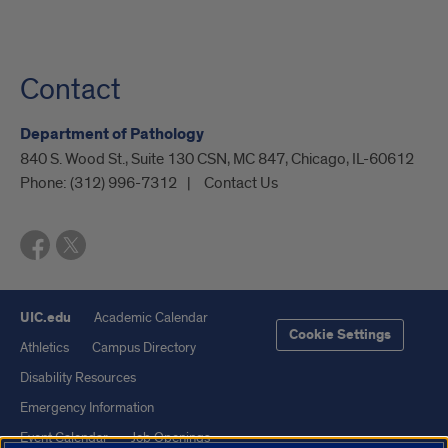
Contact
Department of Pathology
840 S. Wood St., Suite 130 CSN, MC 847, Chicago, IL-60612
Phone:
(312) 996-7312
Contact Us
UIC.edu
Academic Calendar
Cookie Settings
Athletics
Campus Directory
Disability Resources
Emergency Information
Event Calendar
Job Openings