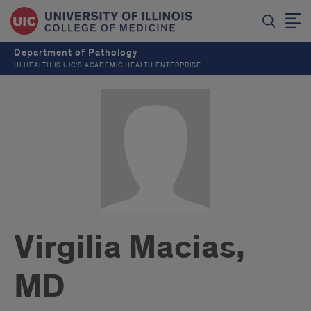
Department of Pathology
UI HEALTH IS UIC’S ACADEMIC HEALTH ENTERPRISE
Virgilia Macias,
MD