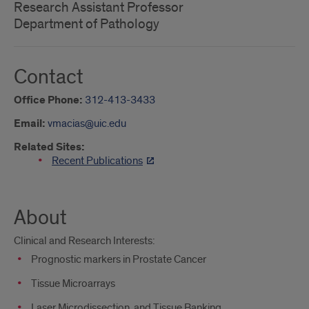
Research Assistant Professor
Department of Pathology
Contact
Office Phone:
312-413-3433
Email:
vmacias@uic.edu
Related Sites:
Recent Publications
About
Clinical and Research Interests:
Prognostic markers in Prostate Cancer
Tissue Microarrays
Laser Microdissection, and Tissue Banking