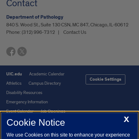
Contact
Department of Pathology
840 S. Wood St., Suite 130 CSN, MC 847, Chicago, IL-60612
Phone:
(312) 996-7312
Contact Us
UIC.edu
Academic Calendar
Cookie Settings
Athletics
Campus Directory
Disability Resources
Emergency Information
Event Calendar
Job Openings
X
Cookie Notice
Library
Maps
UIC Safe Mobile App
UIC Today
We use Cookies on this site to enhance your experience