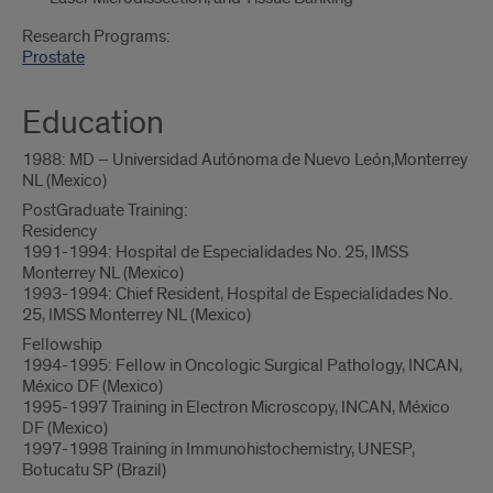
Research Programs:
Prostate
Education
1988: MD – Universidad Autónoma de Nuevo León,Monterrey
NL (Mexico)
PostGraduate Training:
Residency
1991-1994: Hospital de Especialidades No. 25, IMSS
Monterrey NL (Mexico)
1993-1994: Chief Resident, Hospital de Especialidades No.
25, IMSS Monterrey NL (Mexico)
Fellowship
1994-1995: Fellow in Oncologic Surgical Pathology, INCAN,
México DF (Mexico)
1995-1997 Training in Electron Microscopy, INCAN, México
DF (Mexico)
1997-1998 Training in Immunohistochemistry, UNESP,
Botucatu SP (Brazil)