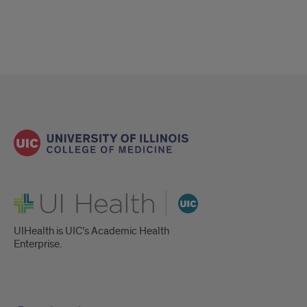
UI Health
UIHealth is UIC’s Academic Health
Enterprise.