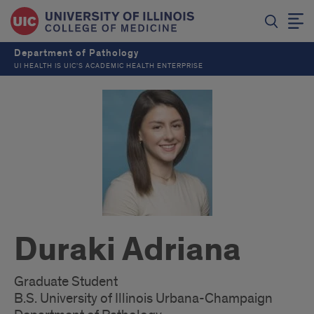
Department of Pathology
UI HEALTH IS UIC’S ACADEMIC HEALTH ENTERPRISE
Duraki Adriana
Graduate Student
B.S. University of Illinois Urbana-Champaign