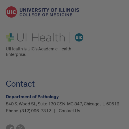
UI Health
UIHealth is UIC’s Academic Health
Enterprise.
Contact
Department of Pathology
840 S. Wood St., Suite 130 CSN, MC 847, Chicago, IL-60612
Phone:
(312) 996-7312
Contact Us