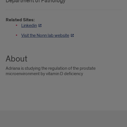
Department of Pathology
Related Sites:
Linkedin
Visit the Nonn lab website
About
Adriana is studying the regulation of the prostate
microenvironment by vitamin D deficiency