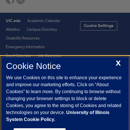
UIC.edu
Academic Calendar
Cookie Settings
Athletics
Campus Directory
Disability Resources
Emergency Information
Event Calendar
Job Openings
X
Cookie Notice
Library
Maps
UIC Safe Mobile App
UIC Today
We use Cookies on this site to enhance your experience
UI Health
Veterans Affairs
and improve our marketing efforts. Click on “About
Report a Concern
Cookies” to learn more. By continuing to browse without
changing your browser settings to block or delete
Cookies, you agree to the storing of Cookies and related
Powered by Red 3.0.51
technologies on your device.
University of Illinois
This site is protected by reCAPTCHA and the Google
Privacy Policy
System Cookie Policy.
and
Terms of Service
apply.