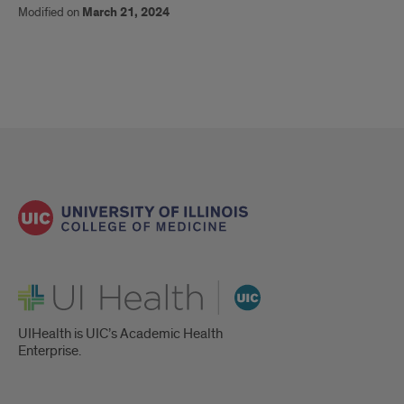
Modified on
March 21, 2024
UI Health
UIHealth is UIC’s Academic Health
Enterprise.