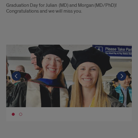
Introduction
Graduation Day for Julian (MD) and Morgan (MD/PhD)!
Congratulations and we will miss you.
Spring
2023
II
Go to the previous slide
Go to the previous slide
Go t
Go t
Go to slide 1