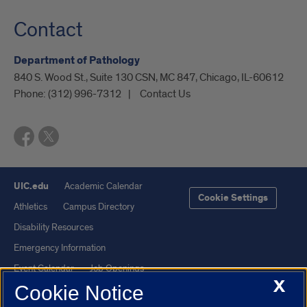
Contact
Department of Pathology
840 S. Wood St., Suite 130 CSN, MC 847, Chicago, IL-60612
Phone:
(312) 996-7312
Contact Us
UIC.edu
Academic Calendar
Cookie Settings
Athletics
Campus Directory
Disability Resources
Emergency Information
Event Calendar
Job Openings
X
Cookie Notice
Library
Maps