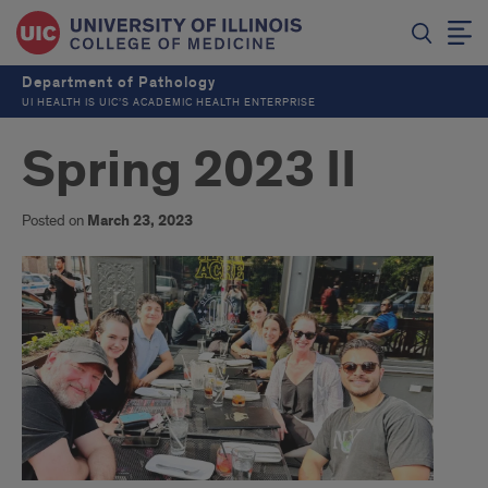
Department of Pathology
UI HEALTH IS UIC’S ACADEMIC HEALTH ENTERPRISE
Spring 2023 II
Posted on
March 23, 2023