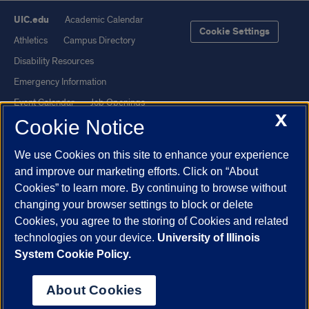
UIC.edu
Academic Calendar
Cookie Settings
Athletics
Campus Directory
Disability Resources
Emergency Information
Event Calendar
Job Openings
X
Cookie Notice
Library
Maps
UIC Safe Mobile App
UIC Today
We use Cookies on this site to enhance your experience
UI Health
Veterans Affairs
and improve our marketing efforts. Click on “About
Report a Concern
Cookies” to learn more. By continuing to browse without
changing your browser settings to block or delete
Cookies, you agree to the storing of Cookies and related
Powered by Red 3.0.51
technologies on your device.
University of Illinois
This site is protected by reCAPTCHA and the Google
Privacy Policy
System Cookie Policy.
and
Terms of Service
apply.
© 2026 The Board of Trustees of the University of Illinois
|
Privacy
About Cookies
Statement