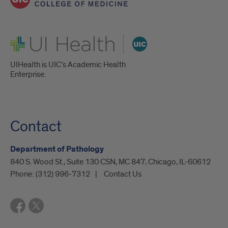
UI Health
UIHealth is UIC’s Academic Health
Enterprise.
Contact
Department of Pathology
840 S. Wood St., Suite 130 CSN, MC 847, Chicago, IL-60612
Phone:
(312) 996-7312
Contact Us