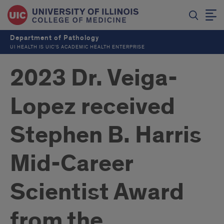
Department of Pathology
UI HEALTH IS UIC’S ACADEMIC HEALTH ENTERPRISE
2023 Dr. Veiga-
Lopez received
Stephen B. Harris
Mid-Career
Scientist Award
from the