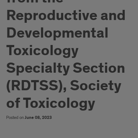
Reproductive and
Developmental
Toxicology
Specialty Section
(RDTSS), Society
of Toxicology
Posted on
June 08, 2023