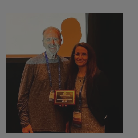
2023
Dr.
Veiga-
Lopez
received
Stephen
B.
Harris
Mid-
Career
Scientist
Award