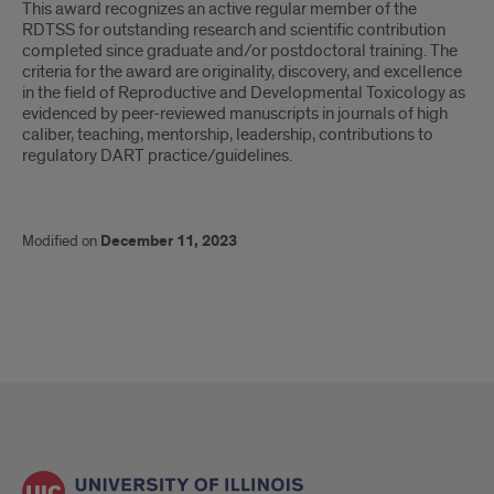
This award recognizes an active regular member of the
from
RDTSS for outstanding research and scientific contribution
the
completed since graduate and/or postdoctoral training. The
criteria for the award are originality, discovery, and excellence
Reproductive
in the field of Reproductive and Developmental Toxicology as
evidenced by peer-reviewed manuscripts in journals of high
and
caliber, teaching, mentorship, leadership, contributions to
regulatory DART practice/guidelines.
Developmental
Toxicology
Modified on
December 11, 2023
Specialty
Section
(RDTSS),
Society
of
Toxicology