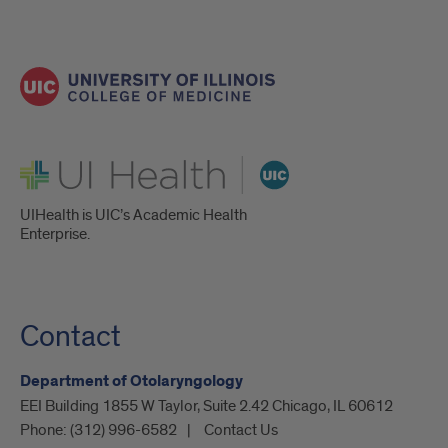
UI Health
UIHealth is UIC’s Academic Health
Enterprise.
Contact
Department of Otolaryngology
EEI Building 1855 W Taylor, Suite 2.42 Chicago, IL 60612
Phone:
(312) 996-6582
Contact Us