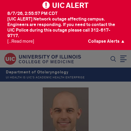
UIC ALERT
8/7/26, 2:55:57 PM CDT
[UIC ALERT] Network outage affecting campus.
Engineers are responding. If you need to contact the
UIC Police during this outage please call 312-617-
9717.
[...Read more]
Collapse Alerts ▲
SEARCH
Department of Otolaryngology
UI HEALTH IS UIC’S ACADEMIC HEALTH ENTERPRISE