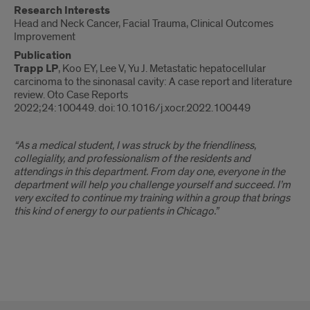
Research Interests
Head and Neck Cancer, Facial Trauma, Clinical Outcomes
Improvement
Publication
Trapp LP
, Koo EY, Lee V, Yu J. Metastatic hepatocellular
carcinoma to the sinonasal cavity: A case report and literature
review. Oto Case Reports
2022;24:100449. doi:10.1016/j.xocr.2022.100449
“As a medical student, I was struck by the friendliness,
collegiality, and professionalism of the residents and
attendings in this department. From day one, everyone in the
department will help you challenge yourself and succeed. I’m
very excited to continue my training within a group that brings
this kind of energy to our patients in Chicago.”