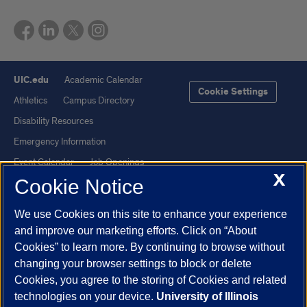
UIC.edu
Academic Calendar
Cookie Settings
Athletics
Campus Directory
Disability Resources
Emergency Information
Event Calendar
Job Openings
X
Cookie Notice
Library
Maps
UIC Safe Mobile App
UIC Today
We use Cookies on this site to enhance your experience
UI Health
Veterans Affairs
and improve our marketing efforts. Click on “About
Report a Concern
Cookies” to learn more. By continuing to browse without
changing your browser settings to block or delete
Cookies, you agree to the storing of Cookies and related
Powered by Red 3.0.51
technologies on your device.
University of Illinois
This site is protected by reCAPTCHA and the Google
Privacy Policy