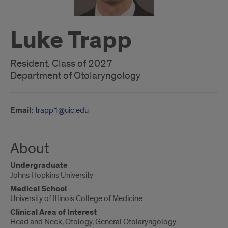
Luke Trapp
Resident, Class of 2027
Department of Otolaryngology
Email:
trapp1@uic.edu
About
Undergraduate
Johns Hopkins University
Medical School
University of Illinois College of Medicine
Clinical Area of Interest
Head and Neck, Otology, General Otolaryngology