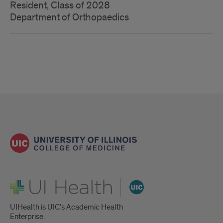
Resident, Class of 2028
Department of Orthopaedics
UI Health
UIHealth is UIC’s Academic Health
Enterprise.