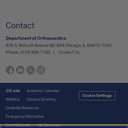
Contact
Department of Orthopaedics
835 S. Wolcott Avenue MC 844 Chicago, IL 60612-7342
Phone:
(312) 996-7162
Contact Us
UIC.edu
Academic Calendar
Cookie Settings
Athletics
Campus Directory
Disability Resources
Emergency Information
Event Calendar
Job Openings