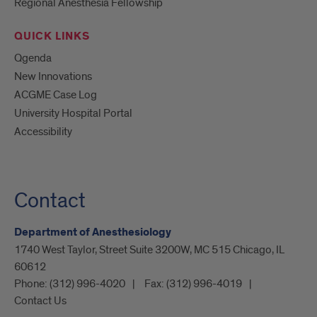
Regional Anesthesia Fellowship
QUICK LINKS
Qgenda
New Innovations
ACGME Case Log
University Hospital Portal
Accessibility
Contact
Department of Anesthesiology
1740 West Taylor, Street Suite 3200W, MC 515 Chicago, IL
60612
Phone:
(312) 996-4020
Fax:
(312) 996-4019
Contact Us