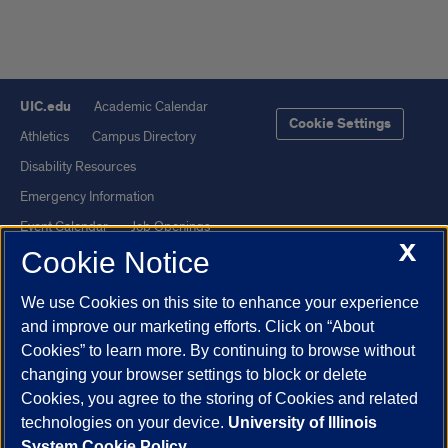
UIC.edu
Academic Calendar
Cookie Settings
Athletics
Campus Directory
Disability Resources
Emergency Information
Event Calendar
Job Openings
X
Cookie Notice
Library
Maps
UIC Safe Mobile App
UIC Today
We use Cookies on this site to enhance your experience
UI Health
Veterans Affairs
and improve our marketing efforts. Click on “About
Report a Concern
Cookies” to learn more. By continuing to browse without
changing your browser settings to block or delete
Cookies, you agree to the storing of Cookies and related
Powered by Red 3.0.51
technologies on your device.
University of Illinois
This site is protected by reCAPTCHA and the Google
Privacy Policy
System Cookie Policy.