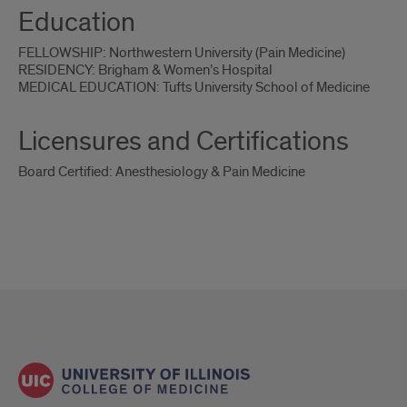
Education
FELLOWSHIP: Northwestern University (Pain Medicine)
RESIDENCY: Brigham & Women’s Hospital
MEDICAL EDUCATION: Tufts University School of Medicine
Licensures and Certifications
Board Certified: Anesthesiology & Pain Medicine