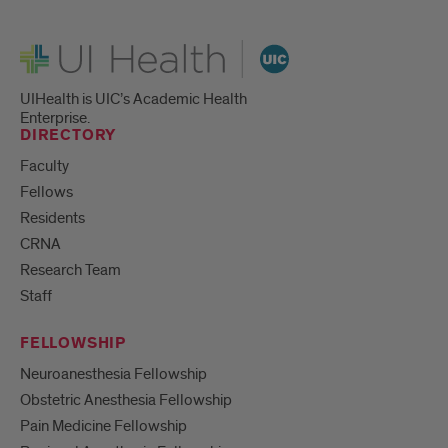
UI Health
UIHealth is UIC’s Academic Health
Enterprise.
DIRECTORY
Faculty
Fellows
Residents
CRNA
Research Team
Staff
FELLOWSHIP
Neuroanesthesia Fellowship
Obstetric Anesthesia Fellowship
Pain Medicine Fellowship