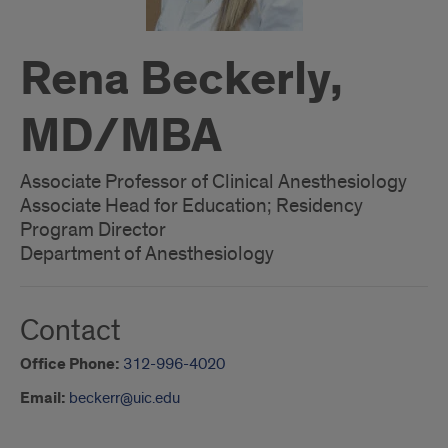
Rena Beckerly,
MD/MBA
Associate Professor of Clinical Anesthesiology
Associate Head for Education; Residency
Program Director
Department of Anesthesiology
Contact
Office Phone:
312-996-4020
Email:
beckerr@uic.edu