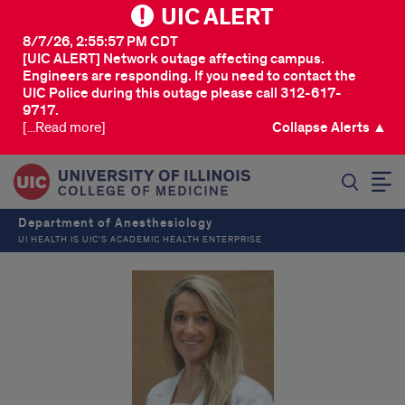
UIC ALERT
8/7/26, 2:55:57 PM CDT
[UIC ALERT] Network outage affecting campus.
Engineers are responding. If you need to contact the
UIC Police during this outage please call 312-617-
9717.
[...Read more]
Collapse Alerts ▲
SEARCH
Department of Anesthesiology
UI HEALTH IS UIC’S ACADEMIC HEALTH ENTERPRISE