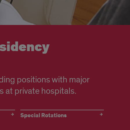
esidency
ding positions with major
s at private hospitals.
Special Rotations