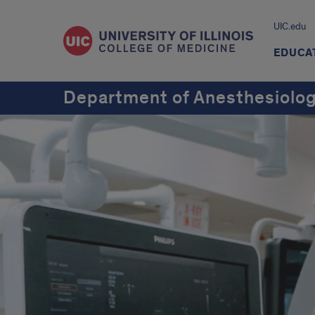
UIC.edu
EDUCA
Department of Anesthesiolo