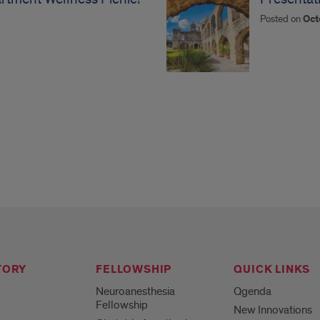
Posted on
Oct
TORY
FELLOWSHIP
QUICK LINKS
Neuroanesthesia
Qgenda
Fellowship
New Innovations