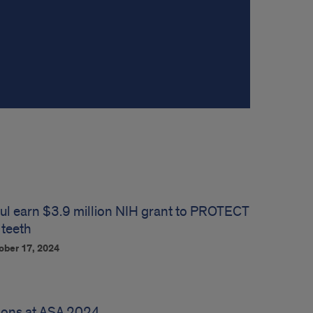
ul earn $3.9 million NIH grant to PROTECT
 teeth
ober 17, 2024
ions at ASA 2024