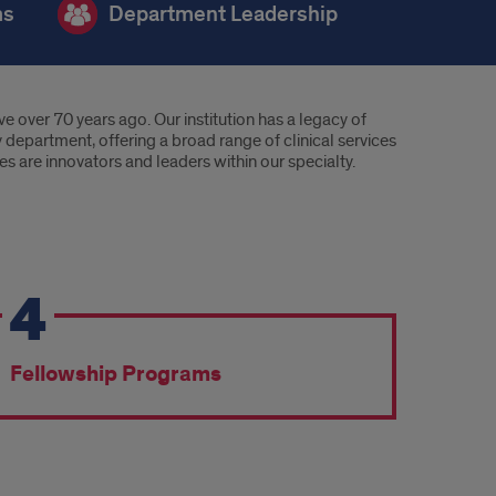
ms
Department Leadership
 over 70 years ago. Our institution has a legacy of
y department, offering a broad range of clinical services
s are innovators and leaders within our specialty.
4
Fellowship Programs