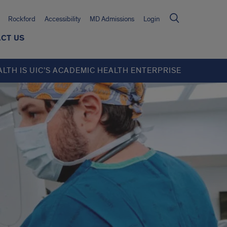
Rockford
Accessibility
MD Admissions
Login
CT US
ALTH IS UIC’S ACADEMIC HEALTH ENTERPRISE