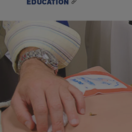
EDUCATION