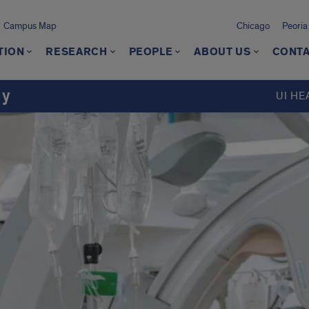
Campus Map
Chicago
Peoria
TION
RESEARCH
PEOPLE
ABOUT US
CONTA
gy
UI HE