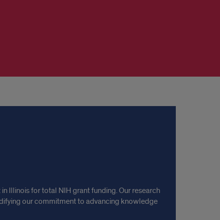
 Illinois for total NIH grant funding. Our research
olidifying our commitment to advancing knowledge