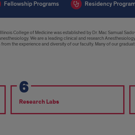
Fellowship Programs
Residency Progra
Illinois College of Medicine was established by Dr. Mac Samual Sadove
in anesthesiology. We are a leading clinical and research Anesthesiolog
rom the experience and diversity of our faculty. Many of our graduate
6
Research Labs