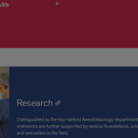
lth
Research
Distinguished as the top-ranked Anesthesiology department in
endeavors are further supported by various foundations, s
and innovation in the field.