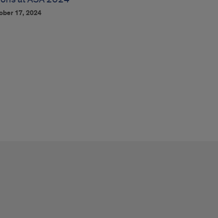
ober 17, 2024