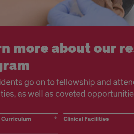
rn more about our r
gram
idents go on to fellowship and atten
ities, as well as coveted opportunitie
 Curriculum
Clinical Facilities