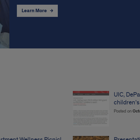
Learn More
UIC, DePa
children’s
Posted on
Oct
tment Wellness Picnic!
Presentat