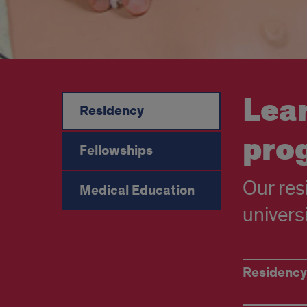
Lea
Residency
pro
Fellowships
Our res
Medical Education
univers
Helpful
Residency
residency
links