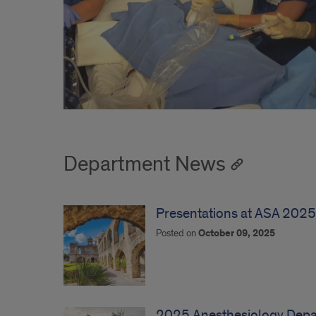
Department News
Presentations at ASA 2025
Posted on
October 09, 2025
2025 Anesthesiology Depar