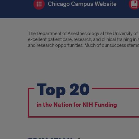
Chicago Campus Website
Introduction
The Department of Anesthesiology at the University of 
excellent patient care, research, and clinical training 
and research opportunities. Much of our success stems f
We're
Top 20
a
highly
in the Nation for NIH Funding
sought
after
department