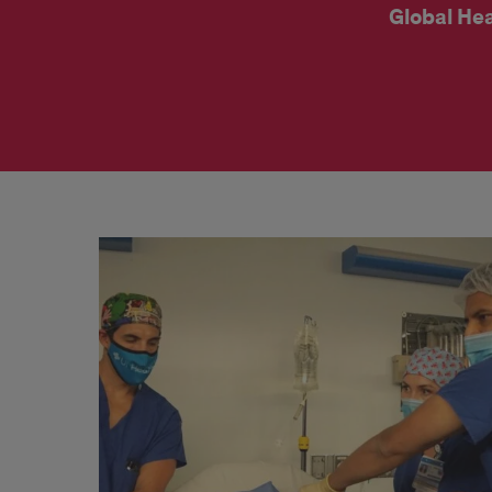
Global Hea