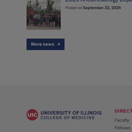
Posted on
September 22, 2025
More news
DIREC
Faculty
Fellows