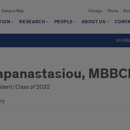
Campus Map
Chicago
Peoria
Roc
TION
RESEARCH
PEOPLE
ABOUT US
CONTA
UI HE
apanastasiou, MBBC
dent | Class of 2032
ry