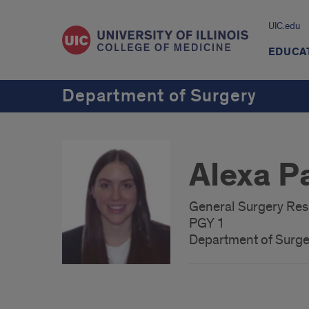
UIC.edu
EDUCA
Department of Surgery
Alexa P
General Surgery Resi
PGY 1
Department of Surge