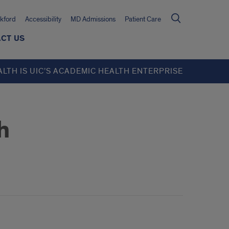
kford
Accessibility
MD Admissions
Patient Care
CT US
ALTH IS UIC’S ACADEMIC HEALTH ENTERPRISE
h