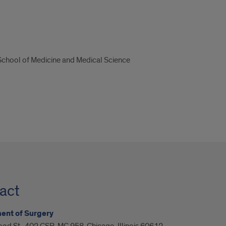
 School of Medicine and Medical Science
act
ent of Surgery