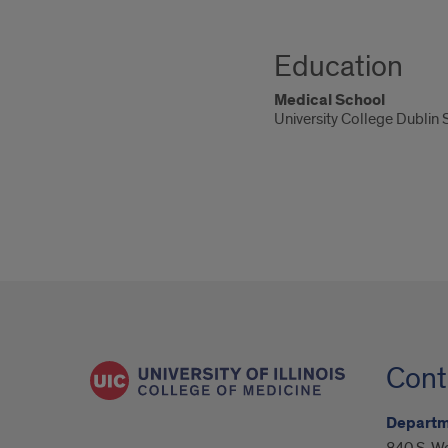
Education
Medical School
University College Dublin
Cont
Departm