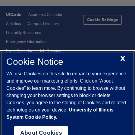
UIC.edu
Academic Calendar
Cookie Settings
Athletics
Campus Directory
Disability Resources
Emergency Information
Event Calendar
Job Openings
X
Cookie Notice
Library
Maps
UIC Safe Mobile App
UIC Today
We use Cookies on this site to enhance your experience
UI Health
Veterans Affairs
and improve our marketing efforts. Click on “About
Report a Concern
Cookies” to learn more. By continuing to browse without
changing your browser settings to block or delete
Cookies, you agree to the storing of Cookies and related
Powered by Red 3.0.51
technologies on your device.
University of Illinois
This site is protected by reCAPTCHA and the Google
Privacy Policy
System Cookie Policy.
and
Terms of Service
apply.
© 2026 The Board of Trustees of the University of Illinois
|
Privacy
About Cookies