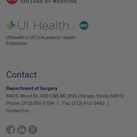
UI Health
UIHealth is UIC’s Academic Health
Enterprise.
Contact
Department of Surgery
840 S. Wood St., 402 CSB, MC 958, Chicago, Illinois 60612
Phone:
(312) 355-0104
Fax:
(312) 413-3483
Contact Us