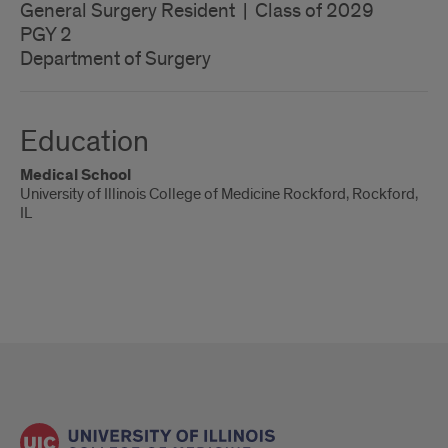
General Surgery Resident | Class of 2029
PGY 2
Department of Surgery
Education
Medical School
University of Illinois College of Medicine Rockford, Rockford,
IL