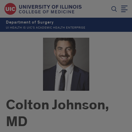
Department of Surgery
UI HEALTH IS UIC’S ACADEMIC HEALTH ENTERPRISE
Colton Johnson,
MD