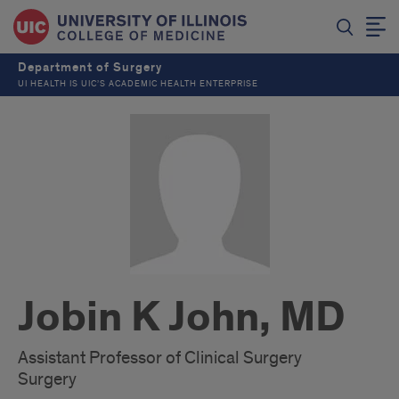
Department of Surgery
UI HEALTH IS UIC’S ACADEMIC HEALTH ENTERPRISE
Jobin K John, MD
Assistant Professor of Clinical Surgery
Surgery