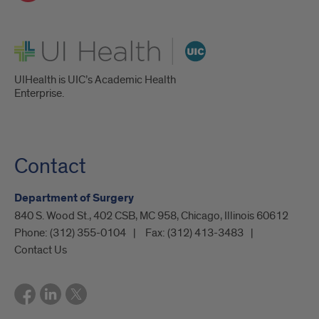
UI Health
UIHealth is UIC’s Academic Health
Enterprise.
Contact
Department of Surgery
840 S. Wood St., 402 CSB, MC 958, Chicago, Illinois 60612
Phone:
(312) 355-0104
Fax:
(312) 413-3483
Contact Us