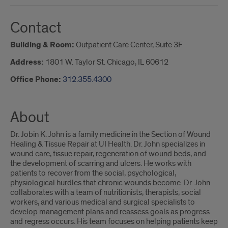
Contact
Building & Room:
Outpatient Care Center, Suite 3F
Address:
1801 W. Taylor St. Chicago, IL 60612
Office Phone:
312.355.4300
About
Dr. Jobin K. John is a family medicine in the Section of Wound
Healing & Tissue Repair at UI Health. Dr. John specializes in
wound care, tissue repair, regeneration of wound beds, and
the development of scarring and ulcers. He works with
patients to recover from the social, psychological,
physiological hurdles that chronic wounds become. Dr. John
collaborates with a team of nutritionists, therapists, social
workers, and various medical and surgical specialists to
develop management plans and reassess goals as progress
and regress occurs. His team focuses on helping patients keep