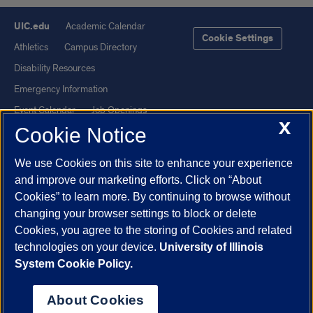
UIC.edu
Academic Calendar
Cookie Settings
Athletics
Campus Directory
Disability Resources
Emergency Information
Event Calendar
Job Openings
X
Cookie Notice
Library
Maps
UIC Safe Mobile App
UIC Today
We use Cookies on this site to enhance your experience
UI Health
Veterans Affairs
and improve our marketing efforts. Click on “About
Report a Concern
Cookies” to learn more. By continuing to browse without
changing your browser settings to block or delete
Cookies, you agree to the storing of Cookies and related
Powered by Red 3.0.51
technologies on your device.
University of Illinois
This site is protected by reCAPTCHA and the Google
Privacy Policy
System Cookie Policy.
and
Terms of Service
apply.
© 2026 The Board of Trustees of the University of Illinois
|
Privacy
About Cookies