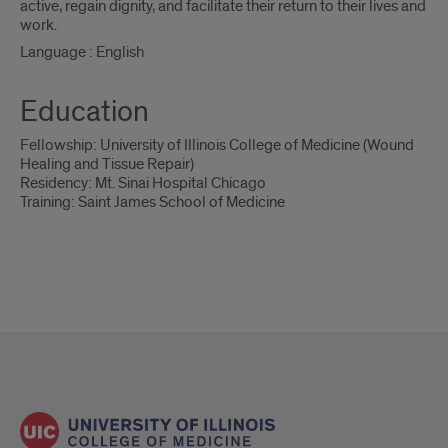
active, regain dignity, and facilitate their return to their lives and
work.
Language : English
Education
Fellowship: University of Illinois College of Medicine (Wound
Healing and Tissue Repair)
Residency: Mt. Sinai Hospital Chicago
Training: Saint James School of Medicine