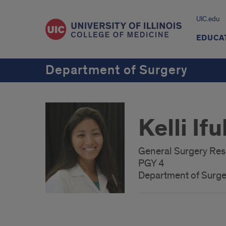
UIC.edu
EDUCA
Department of Surgery
Kelli If
General Surgery Res
PGY 4
Department of Surge