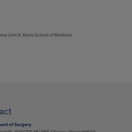
ānoa John A. Burns School of Medicine
act
ent of Surgery