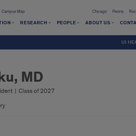
Campus Map
Chicago
Peoria
Roc
TION
RESEARCH
PEOPLE
ABOUT US
CONTA
UI HE
uku, MD
ident | Class of 2027
ry