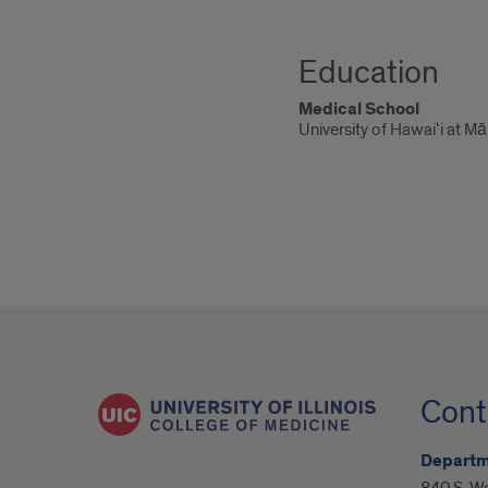
Education
Medical School
University of Hawaiʻi at M
Cont
Departm