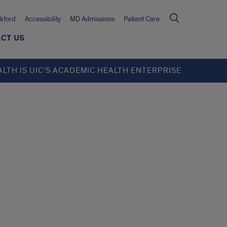
kford
Accessibility
MD Admissions
Patient Care
CT US
ALTH IS UIC’S ACADEMIC HEALTH ENTERPRISE