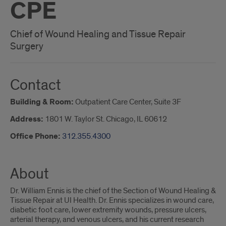
CPE
Chief of Wound Healing and Tissue Repair
Surgery
Contact
Building & Room:
Outpatient Care Center, Suite 3F
Address:
1801 W. Taylor St. Chicago, IL 60612
Office Phone:
312.355.4300
About
Dr. William Ennis is the chief of the Section of Wound Healing &
Tissue Repair at UI Health. Dr. Ennis specializes in wound care,
diabetic foot care, lower extremity wounds, pressure ulcers,
arterial therapy, and venous ulcers, and his current research