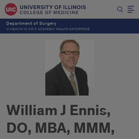
Department of Surgery
UI HEALTH IS UIC’S ACADEMIC HEALTH ENTERPRISE
William J Ennis,
DO, MBA, MMM,