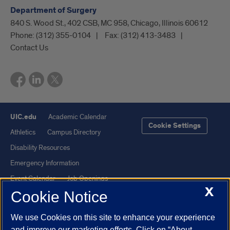
Department of Surgery
840 S. Wood St., 402 CSB, MC 958, Chicago, Illinois 60612
Phone:
(312) 355-0104
Fax:
(312) 413-3483
Contact Us
UIC.edu
Academic Calendar
Cookie Settings
Athletics
Campus Directory
Disability Resources
Emergency Information
Event Calendar
Job Openings
X
Cookie Notice
Library
Maps
UIC Safe Mobile App
UIC Today
We use Cookies on this site to enhance your experience
UI Health
Veterans Affairs
and improve our marketing efforts. Click on “About