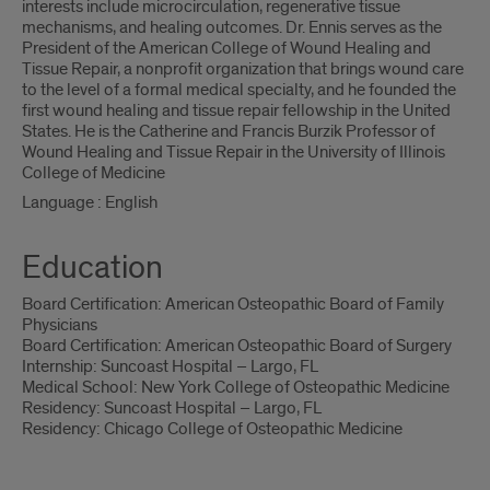
interests include microcirculation, regenerative tissue
mechanisms, and healing outcomes. Dr. Ennis serves as the
President of the American College of Wound Healing and
Tissue Repair, a nonprofit organization that brings wound care
to the level of a formal medical specialty, and he founded the
first wound healing and tissue repair fellowship in the United
States. He is the Catherine and Francis Burzik Professor of
Wound Healing and Tissue Repair in the University of Illinois
College of Medicine
Language : English
Education
Board Certification: American Osteopathic Board of Family
Physicians
Board Certification: American Osteopathic Board of Surgery
Internship: Suncoast Hospital – Largo, FL
Medical School: New York College of Osteopathic Medicine
Residency: Suncoast Hospital – Largo, FL
Residency: Chicago College of Osteopathic Medicine