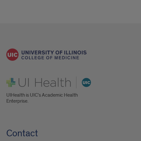
UI Health
UIHealth is UIC’s Academic Health
Enterprise.
Contact