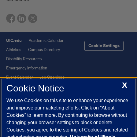
UIC.edu
Academic Calendar
Cookie Settings
Athletics
Campus Directory
Disability Resources
Emergency Information
Event Calendar
Job Openings
X
Cookie Notice
Library
Maps
UIC Safe Mobile App
UIC Today
We use Cookies on this site to enhance your experience
UI Health
Veterans Affairs
and improve our marketing efforts. Click on “About
Report a Concern
Cookies” to learn more. By continuing to browse without
changing your browser settings to block or delete
Cookies, you agree to the storing of Cookies and related
Powered by Red 3.0.51