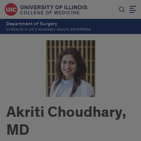
Department of Surgery
UI HEALTH IS UIC’S ACADEMIC HEALTH ENTERPRISE
Akriti Choudhary,
MD