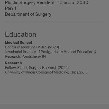
Plastic Surgery Resident | Class of 2030
PGY1
Department of Surgery
Education
Medical School
Doctor of Medicine/MBBS (2020)
Jawaharlal Institute of Postgraduate Medical Education &
Research, Pondicherry, IN
Research
Fellow, Plastic Surgery Research (2024)
University of Illinois College of Medicine, Chicago, IL