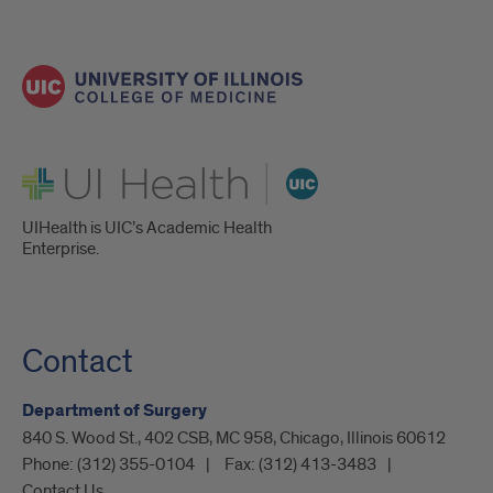
UI Health
UIHealth is UIC’s Academic Health
Enterprise.
Contact
Department of Surgery
840 S. Wood St., 402 CSB, MC 958, Chicago, Illinois 60612
Phone:
(312) 355-0104
Fax:
(312) 413-3483
Contact Us