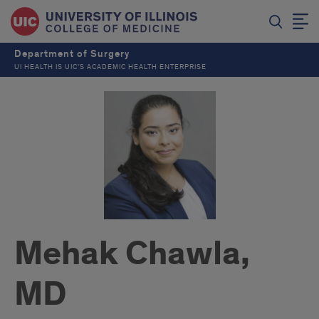
Department of Surgery
UI HEALTH IS UIC’S ACADEMIC HEALTH ENTERPRISE
Mehak Chawla,
MD