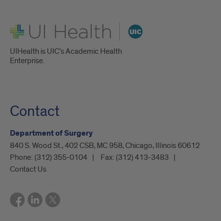
UI Health
UIHealth is UIC’s Academic Health
Enterprise.
Contact
Department of Surgery
840 S. Wood St., 402 CSB, MC 958, Chicago, Illinois 60612
Phone:
(312) 355-0104
Fax:
(312) 413-3483
Contact Us