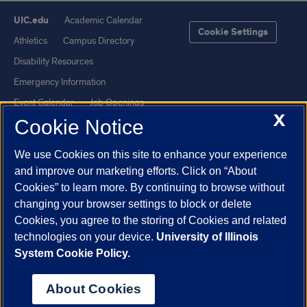
UIC.edu
Academic Calendar
Cookie Settings
Athletics
Campus Directory
Disability Resources
Emergency Information
Event Calendar
Job Openings
X
Cookie Notice
Library
Maps
UIC Safe Mobile App
UIC Today
We use Cookies on this site to enhance your experience
UI Health
Veterans Affairs
and improve our marketing efforts. Click on “About
Report a Concern
Cookies” to learn more. By continuing to browse without
changing your browser settings to block or delete
Cookies, you agree to the storing of Cookies and related
Powered by Red 3.0.51
technologies on your device.
University of Illinois
This site is protected by reCAPTCHA and the Google
Privacy Policy
System Cookie Policy.
and
Terms of Service
apply.
© 2026 The Board of Trustees of the University of Illinois
|
Privacy
About Cookies
Statement