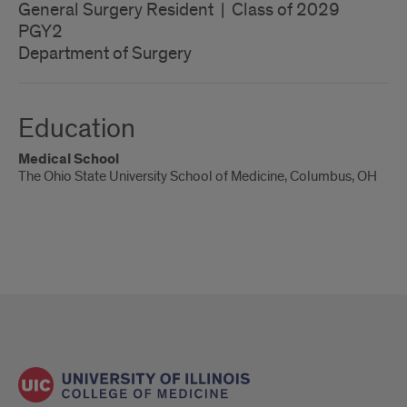
General Surgery Resident | Class of 2029
PGY2
Department of Surgery
Education
Medical School
The Ohio State University School of Medicine, Columbus, OH