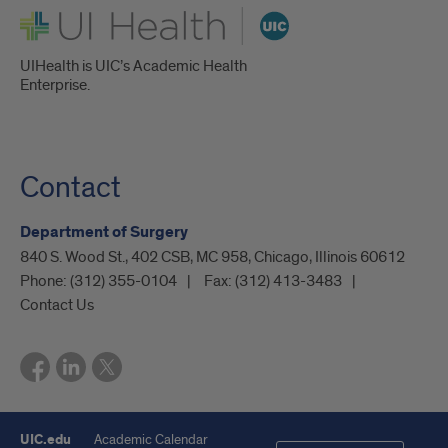
UI Health
UIHealth is UIC’s Academic Health
Enterprise.
Contact
Department of Surgery
840 S. Wood St., 402 CSB, MC 958, Chicago, Illinois 60612
Phone:
(312) 355-0104
Fax:
(312) 413-3483
Contact Us
UIC.edu
Academic Calendar