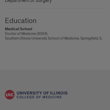
Department of Surgery
Education
Medical School
Doctor of Medicine (2024)
Southern Illinois University School of Medicine, Springfield, IL