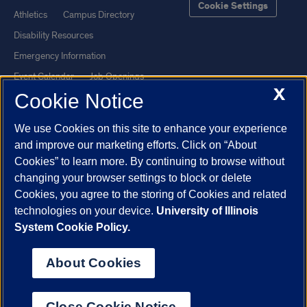
Cookie Settings
Athletics
Campus Directory
Disability Resources
Emergency Information
Event Calendar
Job Openings
X
Cookie Notice
Library
Maps
UIC Safe Mobile App
UIC Today
We use Cookies on this site to enhance your experience
UI Health
Veterans Affairs
and improve our marketing efforts. Click on “About
Report a Concern
Cookies” to learn more. By continuing to browse without
changing your browser settings to block or delete
Cookies, you agree to the storing of Cookies and related
Powered by Red 3.0.51
technologies on your device.
University of Illinois
This site is protected by reCAPTCHA and the Google
Privacy Policy
System Cookie Policy.
and
Terms of Service
apply.
© 2026 The Board of Trustees of the University of Illinois
|
Privacy
About Cookies
Statement
University of Illinois System
Urbana-Champaign
Springfield
Close Cookie Notice