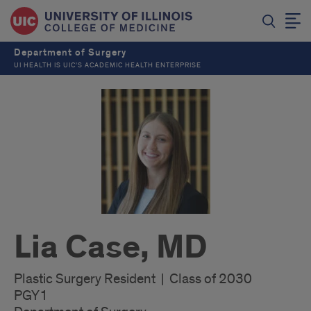
Department of Surgery
UI HEALTH IS UIC’S ACADEMIC HEALTH ENTERPRISE
Lia Case, MD
Plastic Surgery Resident | Class of 2030
PGY1