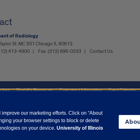
act
ent of Radiology
Taylor St. MC 931 Chicago IL 60612
312) 413-4900
Fax:
(312) 996-0233
Contact Us
ctory
Disability Resources
Emergency Information
Event Calendar
Veterans Affairs
Report a Concern
improve our marketing efforts. Click on “About
ging your browser settings to block or delete
Abou
olicy
and
Terms of Service
apply.
chnologies on your device.
University of Illinois
vacy Statement
University o