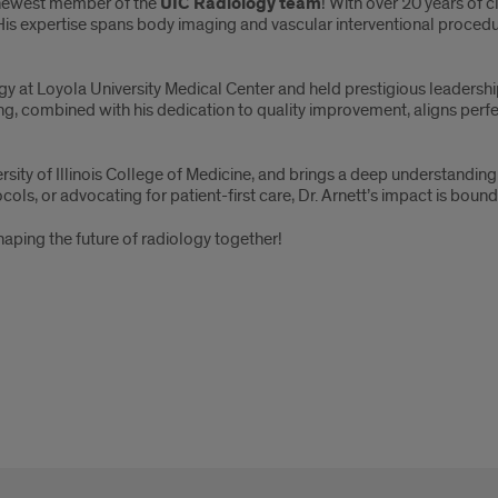
newest member of the
UIC Radiology team
! With over 20 years of c
 His expertise spans body imaging and vascular interventional procedu
gy at Loyola University Medical Center and held prestigious leadersh
ng, combined with his dedication to quality improvement, aligns perfe
iversity of Illinois College of Medicine, and brings a deep understand
ols, or advocating for patient-first care, Dr. Arnett’s impact is bou
aping the future of radiology together!