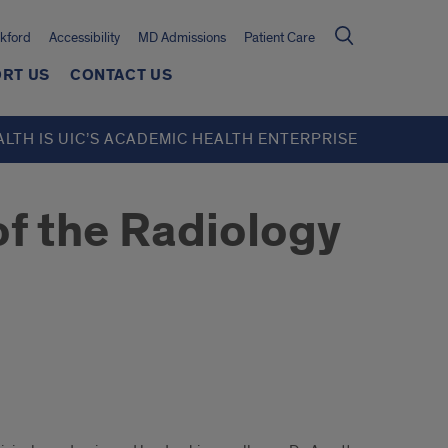
kford
Accessibility
MD Admissions
Patient Care
RT US
CONTACT US
ALTH IS UIC’S ACADEMIC HEALTH ENTERPRISE
f the Radiology