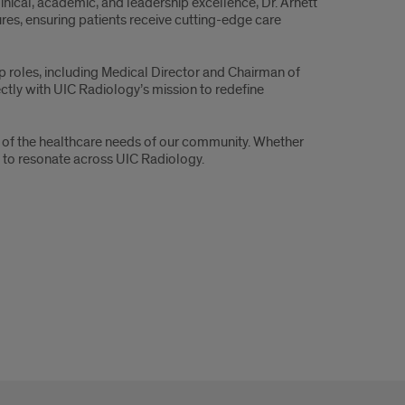
linical, academic, and leadership excellence, Dr. Arnett
res, ensuring patients receive cutting-edge care
ip roles, including Medical Director and Chairman of
ctly with UIC Radiology’s mission to redefine
ing of the healthcare needs of our community. Whether
nd to resonate across UIC Radiology.