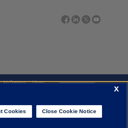
Job Openings
Library
X
Cookie Settings
t Cookies
Close Cookie Notice
f Illinois System
Urbana-Champaign
Springfield
Chicago