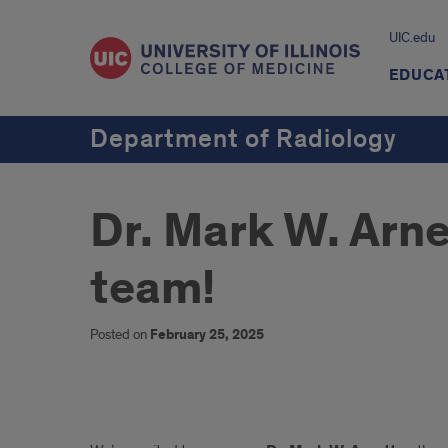
UIC.edu
EDUCA
Department of Radiology
Dr. Mark W. Arn
team!
Posted on
February 25, 2025
Dr.