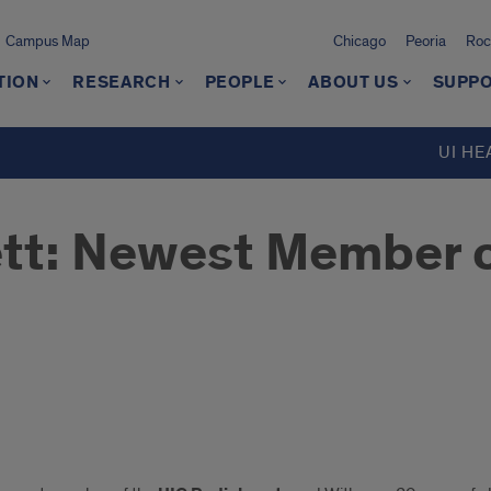
Campus Map
Chicago
Peoria
Roc
TION
RESEARCH
PEOPLE
ABOUT US
SUPPO
UI HE
ett: Newest Member o