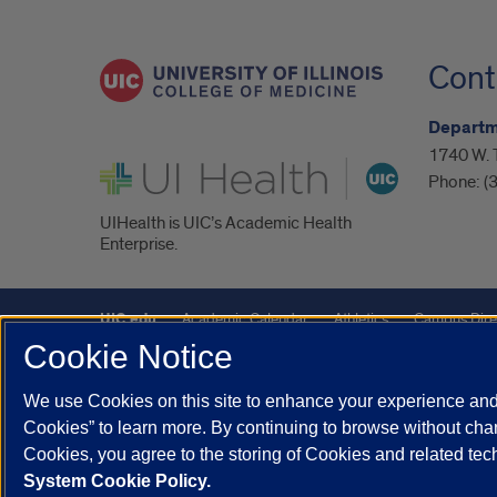
Cont
Departm
1740 W. 
UI Health
Phone:
(
UIHealth is UIC’s Academic Health
Enterprise.
UIC.edu
Academic Calendar
Athletics
Campus Dire
Cookie Notice
Maps
UIC Safe Mobile App
UIC Today
UI Health
We use Cookies on this site to enhance your experience and 
Powered by Red 3.0.51
Cookies” to learn more. By continuing to browse without chan
This site is protected by reCAPTCHA and the Google
Privacy P
Cookies, you agree to the storing of Cookies and related te
System Cookie Policy.
© 2026 The Board of Trustees of the University of Illinois
|
Pri