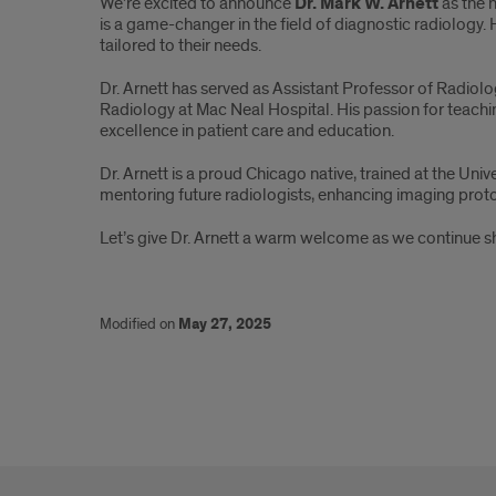
We’re excited to announce
Dr. Mark W. Arnett
as the 
Mark
is a game-changer in the field of diagnostic radiology.
tailored to their needs.
W.
Dr. Arnett has served as Assistant Professor of Radiolo
Arnett
Radiology at Mac Neal Hospital. His passion for teachi
excellence in patient care and education.
Dr. Arnett is a proud Chicago native, trained at the Un
mentoring future radiologists, enhancing imaging protoc
Let’s give Dr. Arnett a warm welcome as we continue sh
Modified on
May 27, 2025