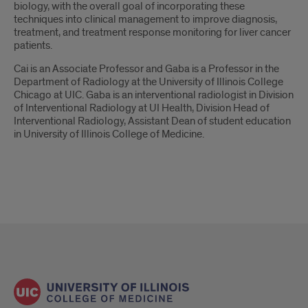
biology, with the overall goal of incorporating these
techniques into clinical management to improve diagnosis,
treatment, and treatment response monitoring for liver cancer
patients.
Cai is an Associate Professor and Gaba is a Professor in the
Department of Radiology at the University of Illinois College
Chicago at UIC. Gaba is an interventional radiologist in Division
of Interventional Radiology at UI Health, Division Head of
Interventional Radiology, Assistant Dean of student education
in University of Illinois College of Medicine.