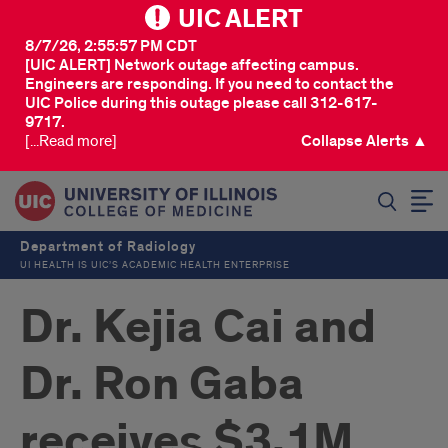
UIC ALERT
8/7/26, 2:55:57 PM CDT
[UIC ALERT] Network outage affecting campus.
Engineers are responding. If you need to contact the
UIC Police during this outage please call 312-617-
9717.
[...Read more]
Collapse Alerts ▲
SEARCH
Department of Radiology
UI HEALTH IS UIC’S ACADEMIC HEALTH ENTERPRISE
Dr. Kejia Cai and
Dr. Ron Gaba
receives $3.1M