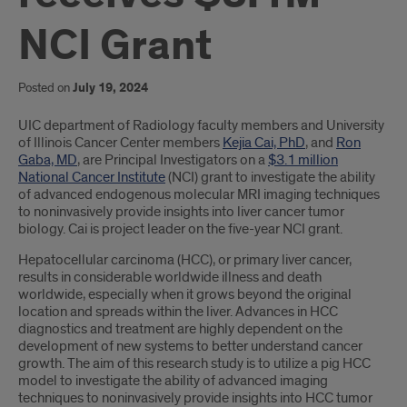
NCI Grant
Posted on
July 19, 2024
Introduction
UIC department of Radiology faculty members and University
of Illinois Cancer Center members
Kejia Cai, PhD
, and
Ron
Gaba, MD
, are Principal Investigators on a
$3.1 million
National Cancer Institute
(NCI) grant to investigate the ability
of advanced endogenous molecular MRI imaging techniques
to noninvasively provide insights into liver cancer tumor
biology. Cai is project leader on the five-year NCI grant.
Hepatocellular carcinoma (HCC), or primary liver cancer,
results in considerable worldwide illness and death
worldwide, especially when it grows beyond the original
location and spreads within the liver. Advances in HCC
diagnostics and treatment are highly dependent on the
development of new systems to better understand cancer
growth. The aim of this research study is to utilize a pig HCC
model to investigate the ability of advanced imaging
techniques to noninvasively provide insights into HCC tumor