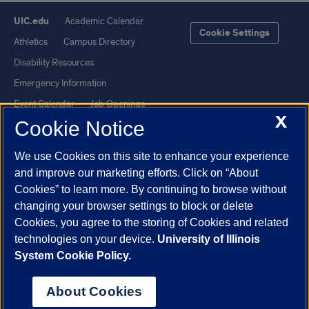
UIC.edu
Academic Calendar
Cookie Settings
Athletics
Campus Directory
Disability Resources
Emergency Information
Event Calendar
Job Openings
X
Cookie Notice
Library
Maps
UIC Safe Mobile App
UIC Today
We use Cookies on this site to enhance your experience
UI Health
Veterans Affairs
and improve our marketing efforts. Click on “About
Report a Concern
Cookies” to learn more. By continuing to browse without
changing your browser settings to block or delete
Cookies, you agree to the storing of Cookies and related
Powered by Red 3.0.51
technologies on your device.
University of Illinois
This site is protected by reCAPTCHA and the Google
Privacy Policy
System Cookie Policy.
and
Terms of Service
apply.
© 2026 The Board of Trustees of the University of Illinois
|
Privacy
About Cookies