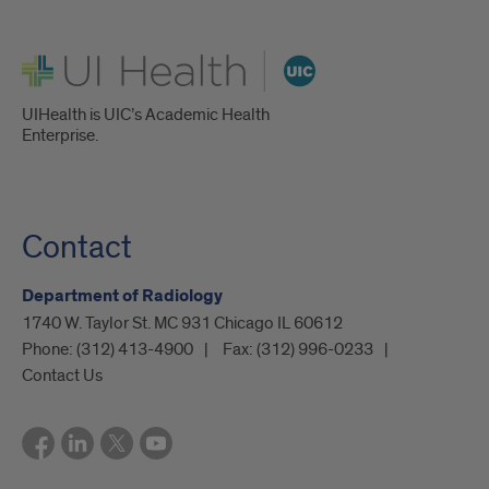
UI Health
UIHealth is UIC’s Academic Health
Enterprise.
Contact
Department of Radiology
1740 W. Taylor St. MC 931 Chicago IL 60612
Phone:
(312) 413-4900
Fax:
(312) 996-0233
Contact Us