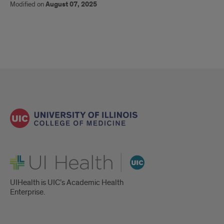
Modified on
August 07, 2025
UI Health
UIHealth is UIC’s Academic Health
Enterprise.