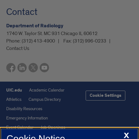
Contact
Department of Radiology
1740 W. Taylor St. MC 931 Chicago IL 60612
Phone:
(312) 413-4900
Fax:
(312) 996-0233
Contact Us
UIC.edu
Academic Calendar
Cookie Settings
Athletics
Campus Directory
Disability Resources
Emergency Information
Event Calendar
Job Openings
X
Cookie Notice
Library
Maps