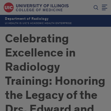
Department of Radiology
UI HEALTH IS UIC’S ACADEMIC HEALTH ENTERPRISE
Celebrating
Excellence in
Radiology
Training: Honoring
the Legacy of the
Drs. Edward and