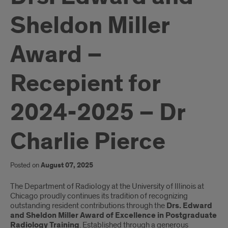
Sheldon Miller
Award –
Recepient for
2024-2025 – Dr
Charlie Pierce
Posted on
August 07, 2025
Introduction
The Department of Radiology at the University of Illinois at
Chicago proudly continues its tradition of recognizing
outstanding resident contributions through the
Drs. Edward
and Sheldon Miller Award of Excellence in Postgraduate
Radiology Training
. Established through a generous