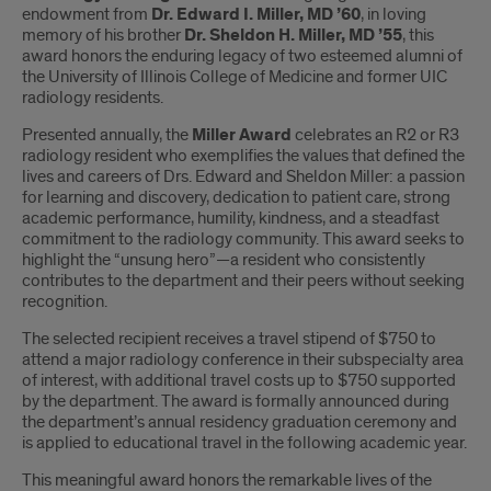
endowment from
Dr. Edward I. Miller, MD ’60
, in loving
memory of his brother
Dr. Sheldon H. Miller, MD ’55
, this
award honors the enduring legacy of two esteemed alumni of
the University of Illinois College of Medicine and former UIC
radiology residents.
Presented annually, the
Miller Award
celebrates an R2 or R3
radiology resident who exemplifies the values that defined the
lives and careers of Drs. Edward and Sheldon Miller: a passion
for learning and discovery, dedication to patient care, strong
academic performance, humility, kindness, and a steadfast
commitment to the radiology community. This award seeks to
highlight the “unsung hero”—a resident who consistently
contributes to the department and their peers without seeking
recognition.
The selected recipient receives a travel stipend of $750 to
attend a major radiology conference in their subspecialty area
of interest, with additional travel costs up to $750 supported
by the department. The award is formally announced during
the department’s annual residency graduation ceremony and
is applied to educational travel in the following academic year.
This meaningful award honors the remarkable lives of the