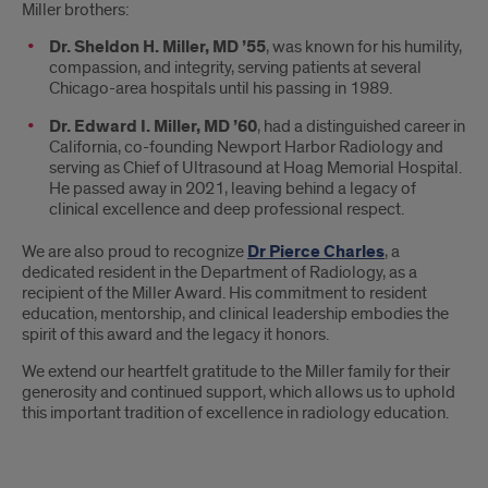
Miller brothers:
Dr. Sheldon H. Miller, MD ’55
, was known for his humility,
compassion, and integrity, serving patients at several
Chicago-area hospitals until his passing in 1989.
Dr. Edward I. Miller, MD ’60
, had a distinguished career in
California, co-founding Newport Harbor Radiology and
serving as Chief of Ultrasound at Hoag Memorial Hospital.
He passed away in 2021, leaving behind a legacy of
clinical excellence and deep professional respect.
We are also proud to recognize
Dr Pierce Charles
, a
dedicated resident in the Department of Radiology, as a
recipient of the Miller Award. His commitment to resident
education, mentorship, and clinical leadership embodies the
spirit of this award and the legacy it honors.
We extend our heartfelt gratitude to the Miller family for their
generosity and continued support, which allows us to uphold
this important tradition of excellence in radiology education.