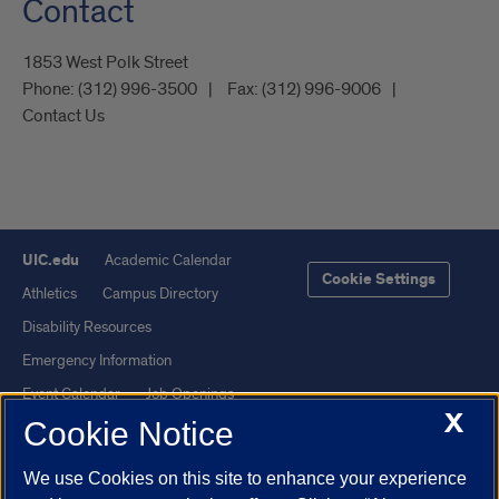
Contact
1853 West Polk Street
Phone:
(312) 996-3500
Fax:
(312) 996-9006
Contact Us
UIC.edu
Academic Calendar
Cookie Settings
Athletics
Campus Directory
Disability Resources
Emergency Information
Event Calendar
Job Openings
X
Cookie Notice
Library
Maps
UIC Safe Mobile App
UIC Today
We use Cookies on this site to enhance your experience
UI Health
Veterans Affairs