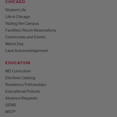
CHICAGO
Student Life
Life in Chicago
Visiting the Campus
Facilities/Room Reservations
Ceremonies and Events
Match Day
Land Acknowledgement
EDUCATION
MD Curriculum
Electives Catalog
Residency/Fellowships
Educational Policies
Absence Requests
GEMS
MSTP