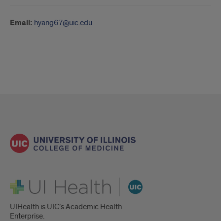
Email:
hyang67@uic.edu
UI Health
UIHealth is UIC’s Academic Health
Enterprise.