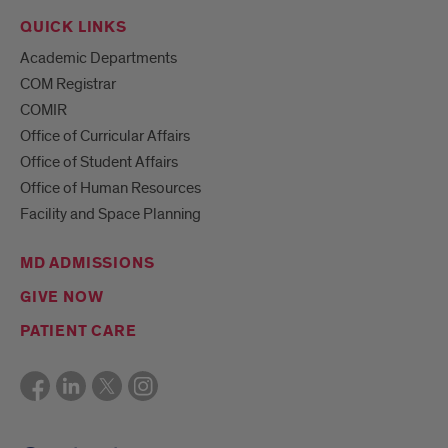
QUICK LINKS
Academic Departments
COM Registrar
COMIR
Office of Curricular Affairs
Office of Student Affairs
Office of Human Resources
Facility and Space Planning
MD ADMISSIONS
GIVE NOW
PATIENT CARE