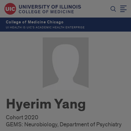
College of Medicine Chicago
UI HEALTH IS UIC’S ACADEMIC HEALTH ENTERPRISE
Hyerim Yang
Cohort 2020
GEMS: Neurobiology, Department of Psychiatry