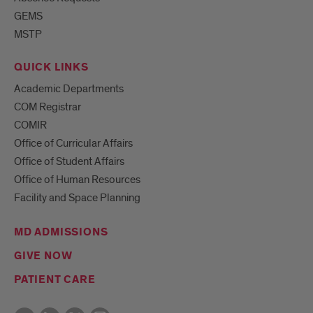
GEMS
MSTP
QUICK LINKS
Academic Departments
COM Registrar
COMIR
Office of Curricular Affairs
Office of Student Affairs
Office of Human Resources
Facility and Space Planning
MD ADMISSIONS
GIVE NOW
PATIENT CARE