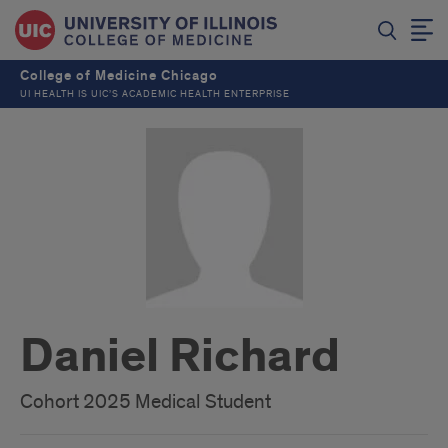
College of Medicine Chicago
UI HEALTH IS UIC’S ACADEMIC HEALTH ENTERPRISE
Daniel Richard
Cohort 2025 Medical Student