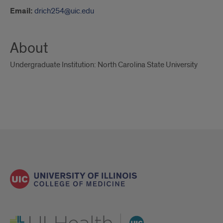
Email:
drich254@uic.edu
About
Undergraduate Institution: North Carolina State University
UI Health