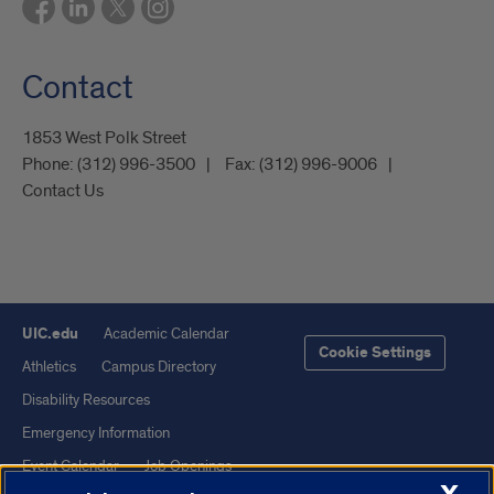
Contact
1853 West Polk Street
Phone:
(312) 996-3500
Fax:
(312) 996-9006
Contact Us
UIC.edu
Academic Calendar
Cookie Settings
Athletics
Campus Directory
Disability Resources
Emergency Information
Event Calendar
Job Openings