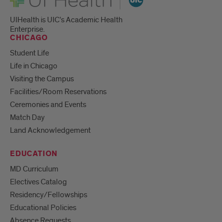
UIHealth is UIC’s Academic Health
Enterprise.
CHICAGO
Student Life
Life in Chicago
Visiting the Campus
Facilities/Room Reservations
Ceremonies and Events
Match Day
Land Acknowledgement
EDUCATION
MD Curriculum
Electives Catalog
Residency/Fellowships
Educational Policies
Absence Requests