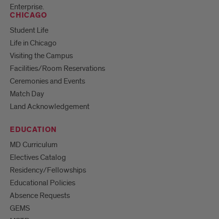
Enterprise.
CHICAGO
Student Life
Life in Chicago
Visiting the Campus
Facilities/Room Reservations
Ceremonies and Events
Match Day
Land Acknowledgement
EDUCATION
MD Curriculum
Electives Catalog
Residency/Fellowships
Educational Policies
Absence Requests
GEMS