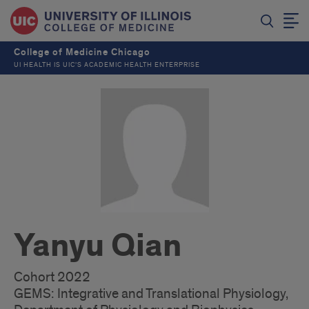
College of Medicine Chicago
UI HEALTH IS UIC’S ACADEMIC HEALTH ENTERPRISE
Yanyu Qian
Cohort 2022
GEMS: Integrative and Translational Physiology,