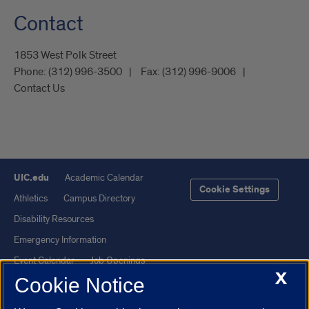
Contact
1853 West Polk Street
Phone:
(312) 996-3500
Fax:
(312) 996-9006
Contact Us
UIC.edu
Academic Calendar
Cookie Settings
Athletics
Campus Directory
Disability Resources
Emergency Information
Event Calendar
Job Openings
X
Cookie Notice
Library
Maps
UIC Safe Mobile App
UIC Today