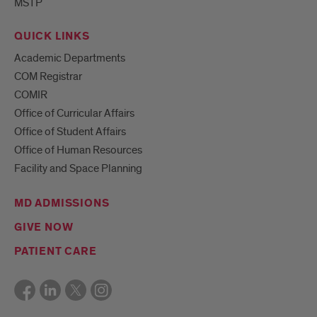
MSTP
QUICK LINKS
Academic Departments
COM Registrar
COMIR
Office of Curricular Affairs
Office of Student Affairs
Office of Human Resources
Facility and Space Planning
MD ADMISSIONS
GIVE NOW
PATIENT CARE