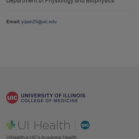
Department of Physiology and Biophysics
Email:
yqian25@uic.edu
UI Health
UIHealth is UIC’s Academic Health