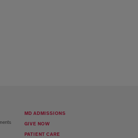
MD ADMISSIONS
ments
GIVE NOW
PATIENT CARE