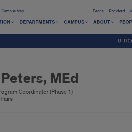
Campus Map
Peoria
Rockford
TION
DEPARTMENTS
CAMPUS
ABOUT
PEOP
UI HE
Peters, MEd
rogram Coordinator (Phase 1)
ffairs