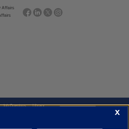
r Affairs
ffairs
Job Openings
Library
Cookie Settings
X