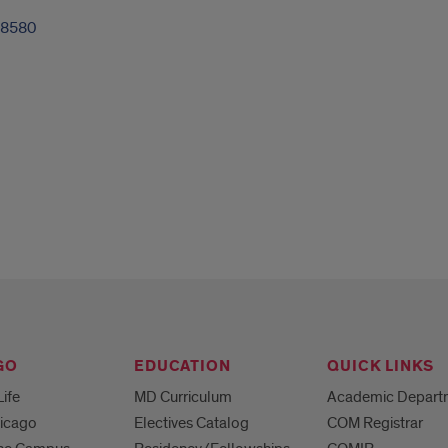
-8580
GO
EDUCATION
QUICK LINKS
Life
MD Curriculum
Academic Depart
hicago
Electives Catalog
COM Registrar