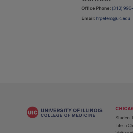
Office Phone:
(312) 996
Email:
hrpeters@uic.edu
CHICA
Student 
Life in C