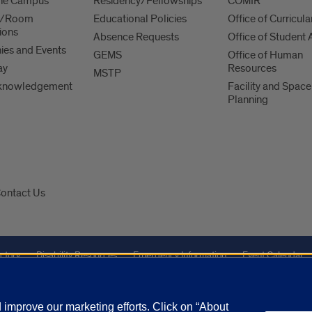
 the Campus
Residency/Fellowships
COMIR
es/Room
Educational Policies
Office of Curricula
ions
Absence Requests
Office of Student A
es and Events
GEMS
Office of Human
ay
Resources
MSTP
knowledgement
Facility and Space
Planning
ontact Us
ctory
Disability Resources
Emergency Information
Event Calendar
Veterans Affairs
Report a Concern
improve our marketing efforts. Click on “About