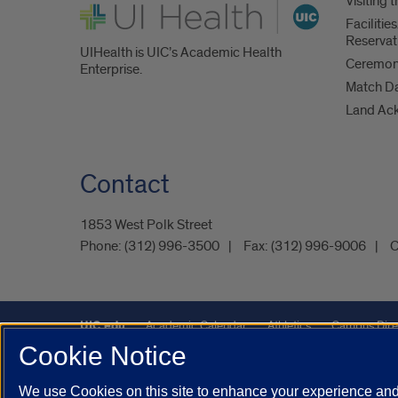
Visiting
UI Health
Faciliti
Reservat
UIHealth is UIC’s Academic Health
Ceremoni
Enterprise.
Match D
Land Ac
Contact
1853 West Polk Street
Phone:
(312) 996-3500
Fax:
(312) 996-9006
C
UIC.edu
Academic Calendar
Athletics
Campus Dire
Cookie Notice
Maps
UIC Safe Mobile App
UIC Today
UI Health
We use Cookies on this site to enhance your experience and 