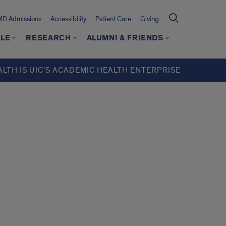
MD Admissions
Accessibility
Patient Care
Giving
LE
RESEARCH
ALUMNI & FRIENDS
ALTH IS UIC’S ACADEMIC HEALTH ENTERPRISE