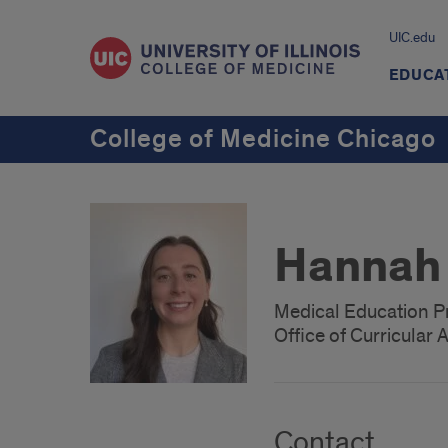
UIC.edu
EDUCA
College of Medicine Chicago
Hannah 
Medical Education P
Office of Curricular A
Contact