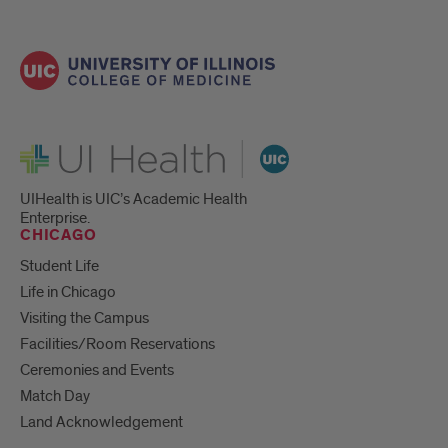
UI Health
UIHealth is UIC’s Academic Health
Enterprise.
CHICAGO
Student Life
Life in Chicago
Visiting the Campus
Facilities/Room Reservations
Ceremonies and Events
Match Day
Land Acknowledgement