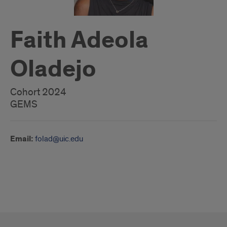
Faith Adeola
Oladejo
Cohort 2024
GEMS
Email:
folad@uic.edu