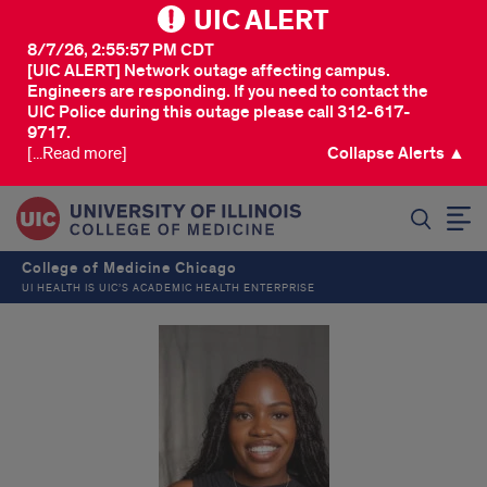
UIC ALERT
8/7/26, 2:55:57 PM CDT
[UIC ALERT] Network outage affecting campus.
Engineers are responding. If you need to contact the
UIC Police during this outage please call 312-617-
9717.
[...Read more]
Collapse Alerts ▲
SEARCH
College of Medicine Chicago
UI HEALTH IS UIC’S ACADEMIC HEALTH ENTERPRISE