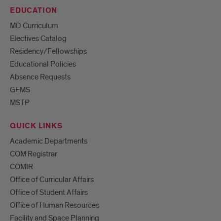
EDUCATION
MD Curriculum
Electives Catalog
Residency/Fellowships
Educational Policies
Absence Requests
GEMS
MSTP
QUICK LINKS
Academic Departments
COM Registrar
COMIR
Office of Curricular Affairs
Office of Student Affairs
Office of Human Resources
Facility and Space Planning