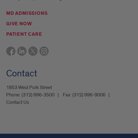
MD ADMISSIONS
GIVE NOW
PATIENT CARE
Contact
1853 West Polk Street
Phone:
(312) 996-3500
Fax:
(312) 996-9006
Contact Us