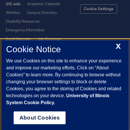
UIC.edu
Academic Calendar
Cookie Settings
Athletics
Campus Directory
Disability Resources
Emergency Information
Event Calendar
Job Openings
X
Cookie Notice
Library
Maps
UIC Safe Mobile App
UIC Today
We use Cookies on this site to enhance your experience
UI Health
Veterans Affairs
and improve our marketing efforts. Click on “About
Report a Concern
Cookies” to learn more. By continuing to browse without
changing your browser settings to block or delete
Cookies, you agree to the storing of Cookies and related
Powered by Red 3.0.51
technologies on your device.
University of Illinois
This site is protected by reCAPTCHA and the Google
Privacy Policy
System Cookie Policy.
and
Terms of Service
apply.
© 2026 The Board of Trustees of the University of Illinois
|
Privacy
About Cookies
Statement