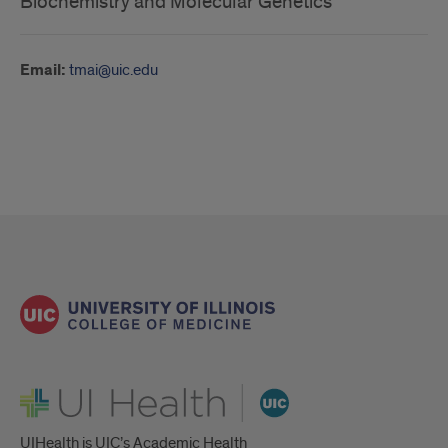
Biochemistry and Molecular Genetics
Email:
tmai@uic.edu
UI Health
UIHealth is UIC’s Academic Health