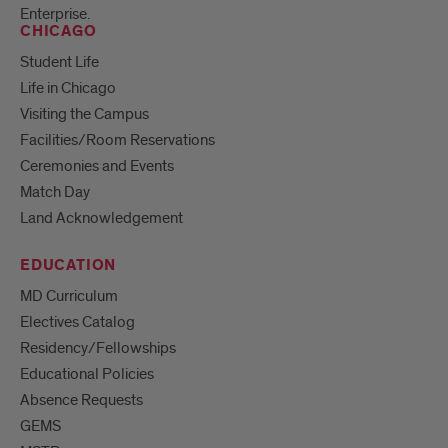
Enterprise.
CHICAGO
Student Life
Life in Chicago
Visiting the Campus
Facilities/Room Reservations
Ceremonies and Events
Match Day
Land Acknowledgement
EDUCATION
MD Curriculum
Electives Catalog
Residency/Fellowships
Educational Policies
Absence Requests
GEMS