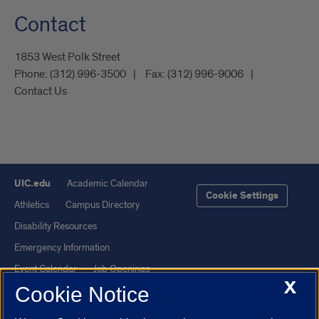
Contact
1853 West Polk Street
Phone:
(312) 996-3500
Fax:
(312) 996-9006
Contact Us
UIC.edu
Academic Calendar
Cookie Settings
Athletics
Campus Directory
Disability Resources
Emergency Information
Event Calendar
Job Openings
X
Cookie Notice
Library
Maps
UIC Safe Mobile App
UIC Today