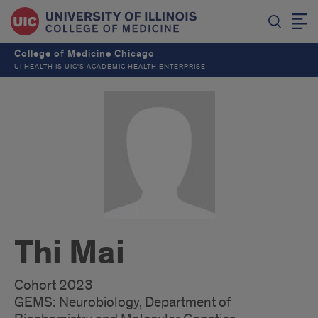
College of Medicine Chicago
UI HEALTH IS UIC’S ACADEMIC HEALTH ENTERPRISE
Thi Mai
Cohort 2023
GEMS: Neurobiology, Department of