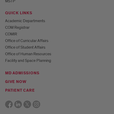
MSTP
QUICK LINKS
Academic Departments
COM Registrar
COMIR
Office of Curricular Affairs
Office of Student Affairs
Office of Human Resources
Facility and Space Planning
MD ADMISSIONS
GIVE NOW
PATIENT CARE