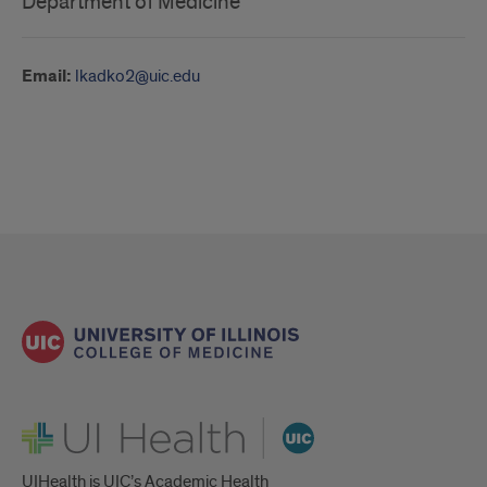
Department of Medicine
Email:
lkadko2@uic.edu
UI Health
UIHealth is UIC’s Academic Health