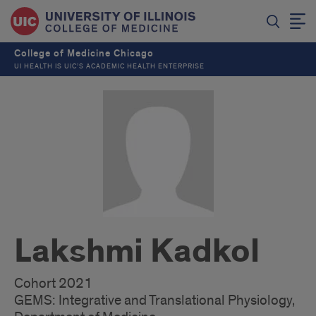
College of Medicine Chicago
UI HEALTH IS UIC’S ACADEMIC HEALTH ENTERPRISE
Lakshmi Kadkol
Cohort 2021
GEMS: Integrative and Translational Physiology,