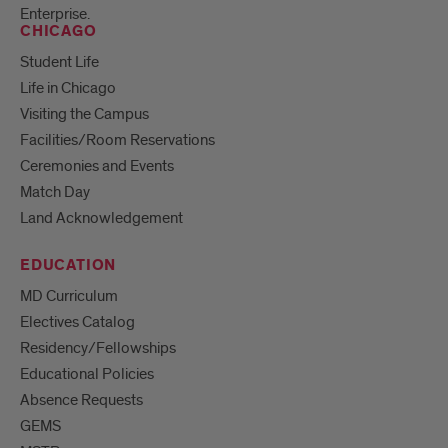
Enterprise.
CHICAGO
Student Life
Life in Chicago
Visiting the Campus
Facilities/Room Reservations
Ceremonies and Events
Match Day
Land Acknowledgement
EDUCATION
MD Curriculum
Electives Catalog
Residency/Fellowships
Educational Policies
Absence Requests
GEMS