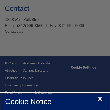
Contact
1853 West Polk Street
Phone:
(312) 996-3500
Fax:
(312) 996-9006
Contact Us
UIC.edu
Academic Calendar
Cookie Settings
Athletics
Campus Directory
Disability Resources
Emergency Information
Event Calendar
Job Openings
X
Cookie Notice
Library
Maps
UIC Safe Mobile App
UIC Today