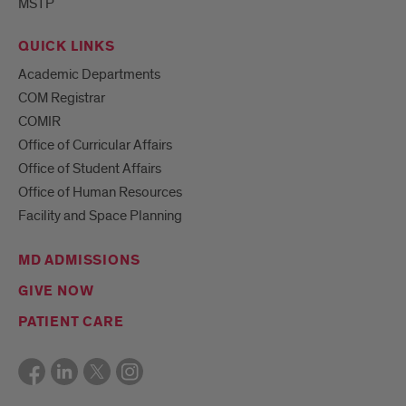
MSTP
QUICK LINKS
Academic Departments
COM Registrar
COMIR
Office of Curricular Affairs
Office of Student Affairs
Office of Human Resources
Facility and Space Planning
MD ADMISSIONS
GIVE NOW
PATIENT CARE