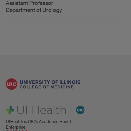
Assistant Professor
Department of Urology
UI Health
UIHealth is UIC’s Academic Health
Enterprise.