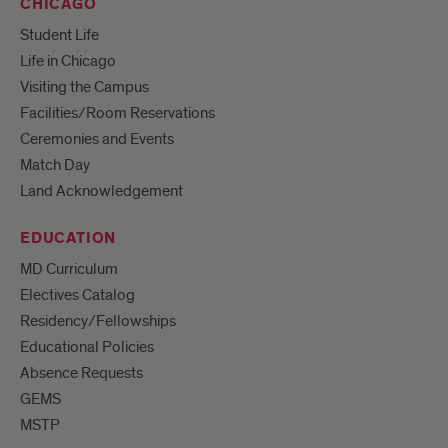
CHICAGO
Student Life
Life in Chicago
Visiting the Campus
Facilities/Room Reservations
Ceremonies and Events
Match Day
Land Acknowledgement
EDUCATION
MD Curriculum
Electives Catalog
Residency/Fellowships
Educational Policies
Absence Requests
GEMS
MSTP