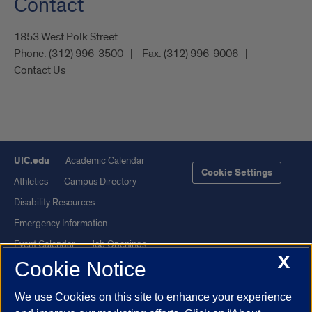
Contact
1853 West Polk Street
Phone:
(312) 996-3500
Fax:
(312) 996-9006
Contact Us
UIC.edu
Academic Calendar
Cookie Settings
Athletics
Campus Directory
Disability Resources
Emergency Information
Event Calendar
Job Openings
X
Cookie Notice
Library
Maps
UIC Safe Mobile App
UIC Today
We use Cookies on this site to enhance your experience
UI Health
Veterans Affairs