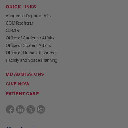
QUICK LINKS
Academic Departments
COM Registrar
COMIR
Office of Curricular Affairs
Office of Student Affairs
Office of Human Resources
Facility and Space Planning
MD ADMISSIONS
GIVE NOW
PATIENT CARE