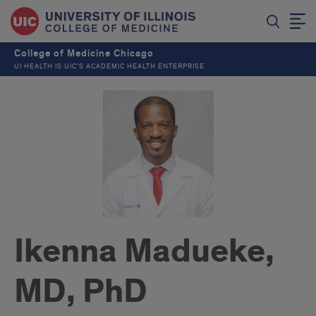
College of Medicine Chicago
UI HEALTH IS UIC’S ACADEMIC HEALTH ENTERPRISE
Ikenna Madueke,
MD, PhD