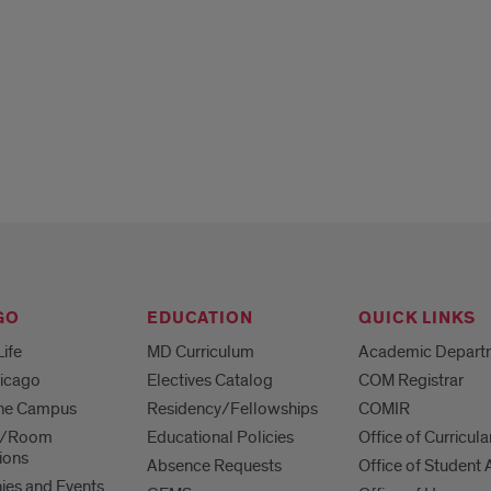
GO
EDUCATION
QUICK LINKS
Life
MD Curriculum
Academic Depart
hicago
Electives Catalog
COM Registrar
 the Campus
Residency/Fellowships
COMIR
es/Room
Educational Policies
Office of Curricula
ions
Absence Requests
Office of Student A
es and Events