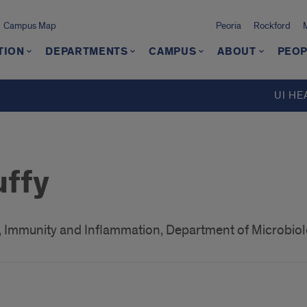
Campus Map
Peoria
Rockford
TION
DEPARTMENTS
CAMPUS
ABOUT
PEOP
UI HE
uffy
 Immunity and Inflammation, Department of Microbi