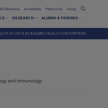
MD Admissions
Accessibility
Patient Care
Giving
LE
RESEARCH
ALUMNI & FRIENDS
ALTH IS UIC’S ACADEMIC HEALTH ENTERPRISE
ology and Immunology