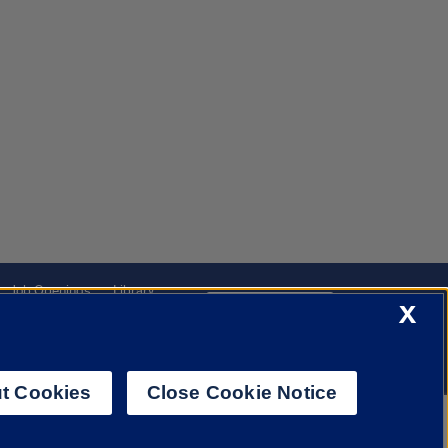
Job Openings
Library
Cookie Settings
X
t Cookies
Close Cookie Notice
f Illinois System
Urbana-Champaign
Springfield
Chicago