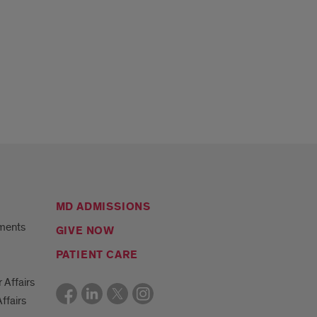
MD ADMISSIONS
ments
GIVE NOW
PATIENT CARE
r Affairs
ffairs