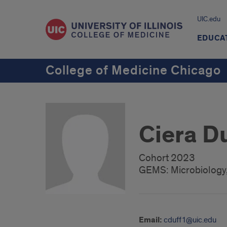
UIC.edu
EDUCA
College of Medicine Chicago
Ciera D
Cohort 2023
GEMS: Microbiology,
Email:
cduff1@uic.edu