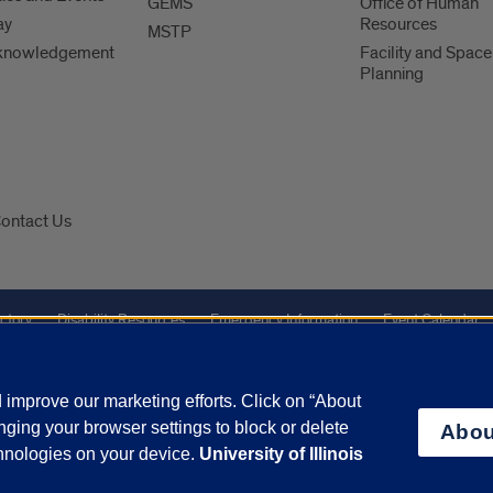
GEMS
Office of Human
ay
Resources
MSTP
knowledgement
Facility and Space
Planning
ontact Us
ctory
Disability Resources
Emergency Information
Event Calendar
Veterans Affairs
Report a Concern
improve our marketing efforts. Click on “About
ging your browser settings to block or delete
Abou
olicy
and
Terms of Service
apply.
chnologies on your device.
University of Illinois
vacy Statement
University o