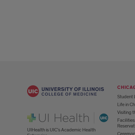
CHICA
Student 
Life in C
Visiting
UI Health
Faciliti
Reservat
UIHealth is UIC’s Academic Health
Ceremoni