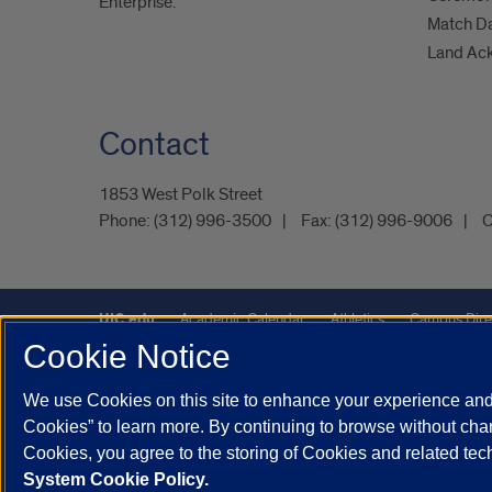
Enterprise.
Match D
Land Ac
Contact
1853 West Polk Street
Phone:
(312) 996-3500
Fax:
(312) 996-9006
C
UIC.edu
Academic Calendar
Athletics
Campus Dire
Cookie Notice
Maps
UIC Safe Mobile App
UIC Today
UI Health
We use Cookies on this site to enhance your experience and 
Powered by Red 3.0.51
Cookies” to learn more. By continuing to browse without chan
This site is protected by reCAPTCHA and the Google
Privacy P
Cookies, you agree to the storing of Cookies and related te
System Cookie Policy.
© 2026 The Board of Trustees of the University of Illinois
|
Pri