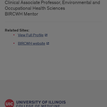
Clinical Associate Professor, Environmental and
Occupational Health Sciences
BIRCWH Mentor
Related Sites:
View Full Profile
BIRCWH website