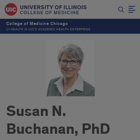
College of Medicine Chicago
UI HEALTH IS UIC’S ACADEMIC HEALTH ENTERPRISE
Susan N.
Buchanan, PhD