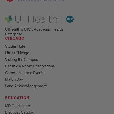
UI Health
UIHealth is UIC’s Academic Health
Enterprise.
CHICAGO
Student Life
Life in Chicago
Visiting the Campus
Facilities/Room Reservations
Ceremonies and Events
Match Day
Land Acknowledgement
EDUCATION
MD Curriculum
Electives Catalog