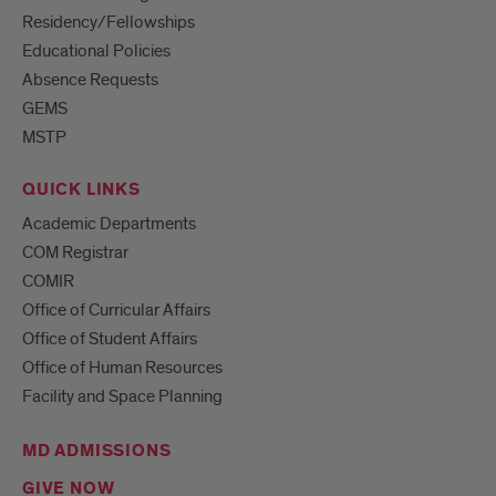
Residency/Fellowships
Educational Policies
Absence Requests
GEMS
MSTP
QUICK LINKS
Academic Departments
COM Registrar
COMIR
Office of Curricular Affairs
Office of Student Affairs
Office of Human Resources
Facility and Space Planning
MD ADMISSIONS
GIVE NOW