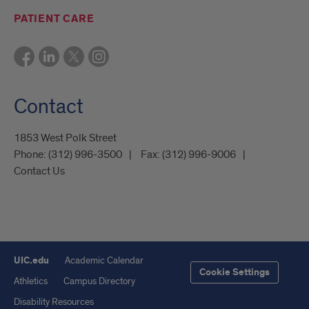
PATIENT CARE
Contact
1853 West Polk Street
Phone:
(312) 996-3500
Fax:
(312) 996-9006
Contact Us
UIC.edu
Academic Calendar
Cookie Settings
Athletics
Campus Directory
Disability Resources