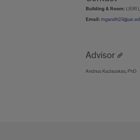
Building & Room:
LIERI 
Email:
mgandh23@uic.ed
Advisor
Andrius Kazlauskas, PhD