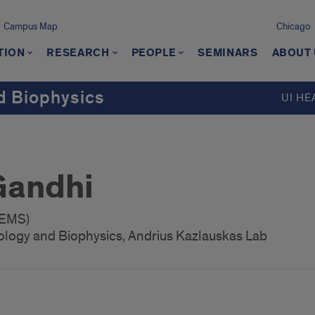
Campus Map
Chicago
TION
RESEARCH
PEOPLE
SEMINARS
ABOUT
d Biophysics
UI HE
Gandhi
GEMS)
ology and Biophysics, Andrius Kazlauskas Lab