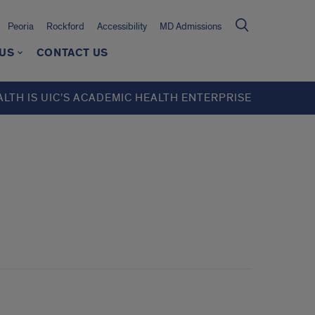
Peoria
Rockford
Accessibility
MD Admissions
 US
CONTACT US
ALTH IS UIC’S ACADEMIC HEALTH ENTERPRISE