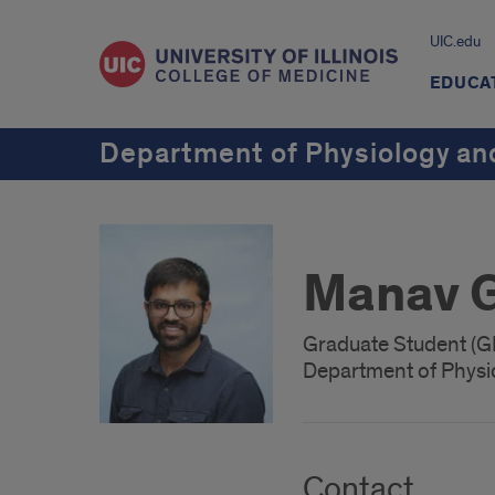
UIC.edu
EDUCA
Department of Physiology an
Manav 
Graduate Student (
Department of Physi
Contact