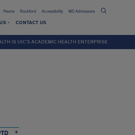
Peoria
Rockford
Accessibility
MD Admissions
 US
CONTACT US
ALTH IS UIC’S ACADEMIC HEALTH ENTERPRISE
PTD