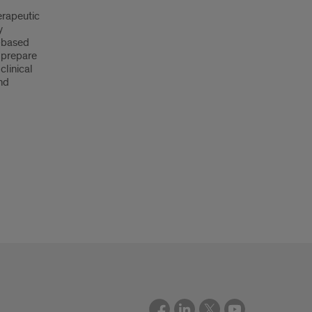
erapeutic
y
-based
 prepare
clinical
and