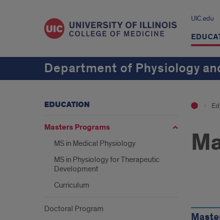
UIC.edu
EDUCA
Department of Physiology an
EDUCATION
Ed
Masters Programs
Ma
MS in Medical Physiology
MS in Physiology for Therapeutic
Development
Curriculum
Our
Doctoral Program
Pro
Maste