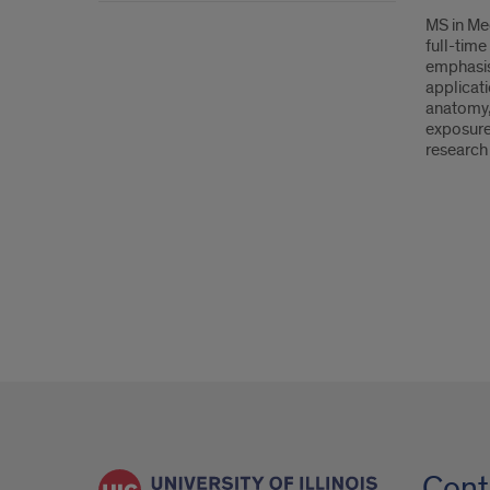
MS in Med
full-tim
emphasis
applicati
anatomy,
exposure 
research 
Cont