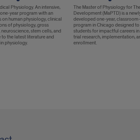
ical Physiology. An intensive,
The Master of Physiology for Th
e one-year program with an
Development (MaPTD) is a newl
 on human physiology, clinical
developed one-year, classroom
ons of physiology, gross
program in Chicago designed to
 neuroscience, stem cells, and
students for impactful careers in 
to the latest literature and
trial research, implementation, 
in physiology.
enrollment.
act