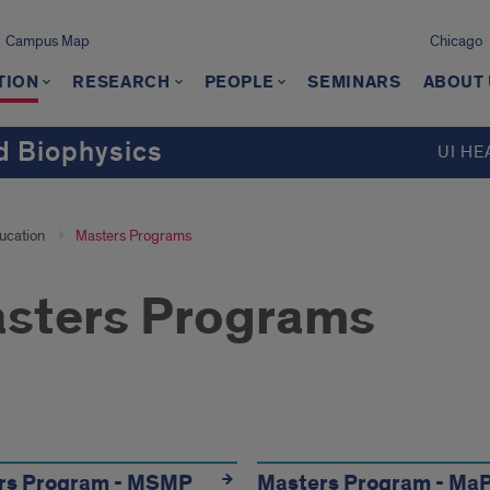
Campus Map
Chicago
TION
RESEARCH
PEOPLE
SEMINARS
ABOUT
d Biophysics
UI HE
ucation
Masters Programs
sters Programs
grams
rs Program - MSMP
Masters Program - Ma