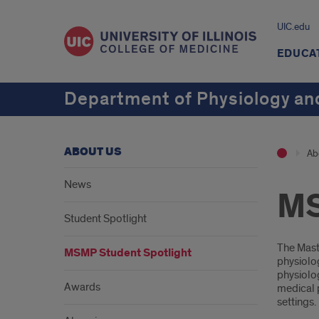
UIC.edu
EDUCA
Department of Physiology an
ABOUT US
Ab
News
MS
Student Spotlight
Intr
The Mast
MSMP Student Spotlight
physiolog
physiolog
Awards
medical p
settings.