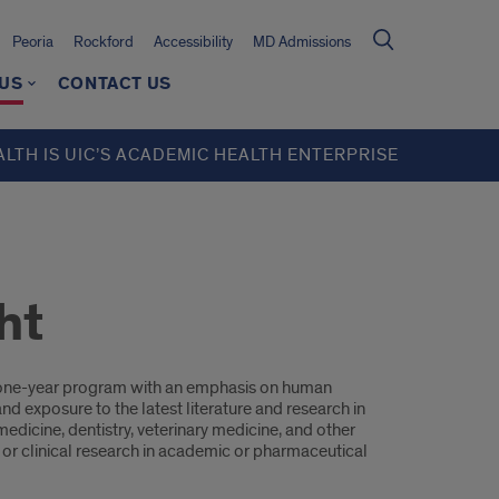
Peoria
Rockford
Accessibility
MD Admissions
 US
CONTACT US
ALTH IS UIC’S ACADEMIC HEALTH ENTERPRISE
ht
me one-year program with an emphasis on human
nd exposure to the latest literature and research in
edicine, dentistry, veterinary medicine, and other
c or clinical research in academic or pharmaceutical