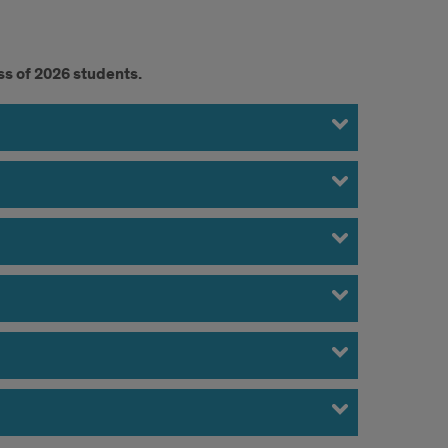
ss of 2026 students.