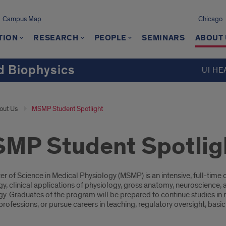
Campus Map
Chicago
TION
RESEARCH
PEOPLE
SEMINARS
ABOUT
d Biophysics
UI HE
out Us
MSMP Student Spotlight
MP Student Spotlig
oduction
er of Science in Medical Physiology (MSMP) is an intensive, full-ti
y, clinical applications of physiology, gross anatomy, neuroscience, a
y. Graduates of the program will be prepared to continue studies in m
rofessions, or pursue careers in teaching, regulatory oversight, basi