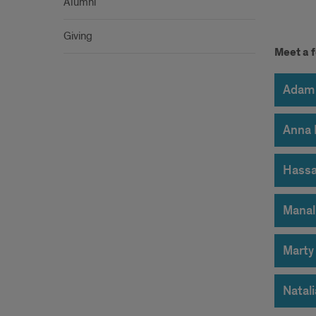
Alumni
Giving
Stud
Meet a f
Spot
Adam 
Anna 
Hassa
Manal
Marty
Natal