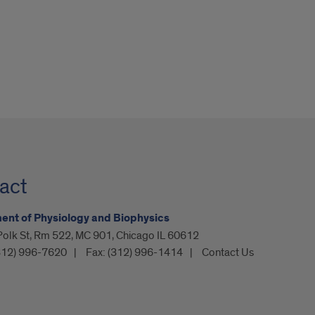
act
nt of Physiology and Biophysics
olk St, Rm 522, MC 901, Chicago IL 60612
312) 996-7620
Fax:
(312) 996-1414
Contact Us