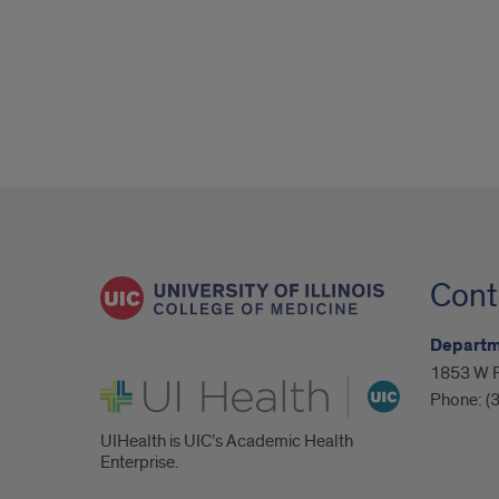
Cont
Departme
1853 W P
UI Health
Phone:
(
UIHealth is UIC’s Academic Health
Enterprise.