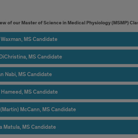
ent
ew of our Master of Science in Medical Physiology (MSMP) Cla
light
Waxman, MS Candidate
DiChristina, MS Candidate
n Nabi, MS Candidate
 Hameed, MS Candidate
 (Martin) McCann, MS Candidate
ia Matula, MS Candidate