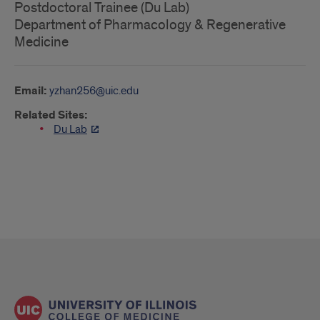
Postdoctoral Trainee (Du Lab)
Department of Pharmacology & Regenerative
Medicine
Email:
yzhan256@uic.edu
Related Sites:
Du Lab