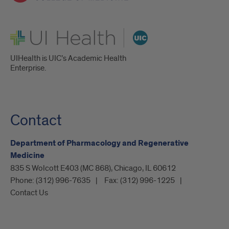
UI Health
UIHealth is UIC’s Academic Health
Enterprise.
Contact
Department of Pharmacology and Regenerative
Medicine
835 S Wolcott E403 (MC 868), Chicago, IL 60612
Phone:
(312) 996-7635
Fax:
(312) 996-1225
Contact Us