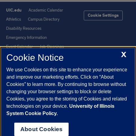
UIC.edu
Academic Calendar
Cookie Settings
Athletics
Campus Directory
Disability Resources
Emergency Information
Event Calendar
Job Openings
X
Cookie Notice
Library
Maps
UIC Safe Mobile App
UIC Today
We use Cookies on this site to enhance your experience
UI Health
Veterans Affairs
and improve our marketing efforts. Click on “About
Report a Concern
Cookies” to learn more. By continuing to browse without
changing your browser settings to block or delete
Cookies, you agree to the storing of Cookies and related
Powered by Red 3.0.51
technologies on your device.
University of Illinois
This site is protected by reCAPTCHA and the Google
Privacy Policy
System Cookie Policy.
and
Terms of Service
apply.
© 2026 The Board of Trustees of the University of Illinois
|
Privacy
About Cookies