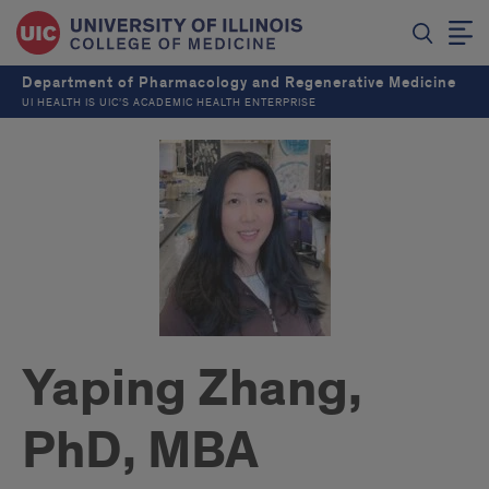
Department of Pharmacology and Regenerative Medicine
UI HEALTH IS UIC’S ACADEMIC HEALTH ENTERPRISE
Yaping Zhang,
PhD, MBA