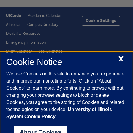
UIC.edu
Academic Calendar
Cookie Settings
Athletics
Campus Directory
Disability Resources
Emergency Information
Event Calendar
Job Openings
X
Cookie Notice
Library
Maps
UIC Safe Mobile App
UIC Today
We use Cookies on this site to enhance your experience
UI Health
Veterans Affairs
and improve our marketing efforts. Click on “About
Report a Concern
Cookies” to learn more. By continuing to browse without
changing your browser settings to block or delete
Cookies, you agree to the storing of Cookies and related
Powered by Red 3.0.51
technologies on your device.
University of Illinois
This site is protected by reCAPTCHA and the Google
Privacy Policy
System Cookie Policy.
and
Terms of Service
apply.
© 2026 The Board of Trustees of the University of Illinois
|
Privacy
About Cookies