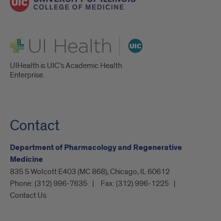
UI Health
UIHealth is UIC’s Academic Health
Enterprise.
Contact
Department of Pharmacology and Regenerative
Medicine
835 S Wolcott E403 (MC 868), Chicago, IL 60612
Phone:
(312) 996-7635
Fax:
(312) 996-1225
Contact Us