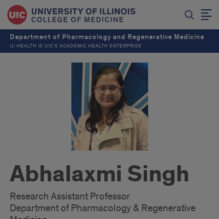
Department of Pharmacology and Regenerative Medicine
UI HEALTH IS UIC’S ACADEMIC HEALTH ENTERPRISE
Abhalaxmi Singh
Research Assistant Professor
Department of Pharmacology & Regenerative