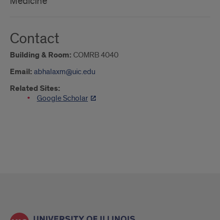
Medicine
Contact
Building & Room:
COMRB 4040
Email:
abhalaxm@uic.edu
Related Sites:
Google Scholar