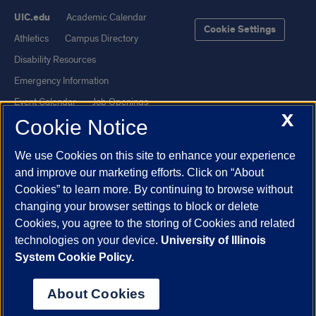
UIC.edu
Academic Calendar
Cookie Settings
Athletics
Campus Directory
Disability Resources
Emergency Information
Event Calendar
Job Openings
X
Cookie Notice
Library
Maps
UIC Safe Mobile App
UIC Today
We use Cookies on this site to enhance your experience
UI Health
Veterans Affairs
and improve our marketing efforts. Click on “About
Report a Concern
Cookies” to learn more. By continuing to browse without
changing your browser settings to block or delete
Cookies, you agree to the storing of Cookies and related
Powered by Red 3.0.51
technologies on your device.
University of Illinois
This site is protected by reCAPTCHA and the Google
Privacy Policy
System Cookie Policy.
and
Terms of Service
apply.
© 2026 The Board of Trustees of the University of Illinois
|
Privacy
About Cookies
Statement