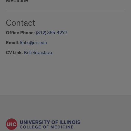
Medicine
Contact
Office Phone:
(312) 355-4277
Email:
kritis@uic.edu
CV Link:
Kriti Srivastava