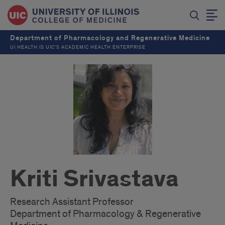
Department of Pharmacology and Regenerative Medicine
UI HEALTH IS UIC’S ACADEMIC HEALTH ENTERPRISE
Kriti Srivastava
Research Assistant Professor
Department of Pharmacology & Regenerative