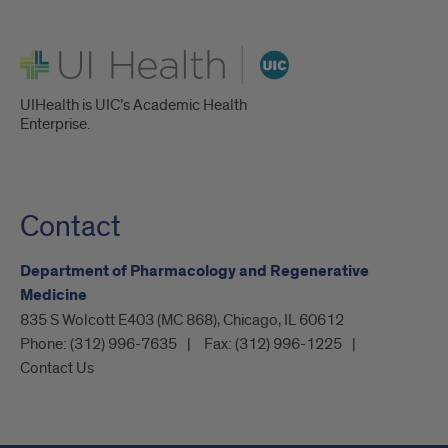
UI Health
UIHealth is UIC’s Academic Health
Enterprise.
Contact
Department of Pharmacology and Regenerative
Medicine
835 S Wolcott E403 (MC 868), Chicago, IL 60612
Phone:
(312) 996-7635
Fax:
(312) 996-1225
Contact Us