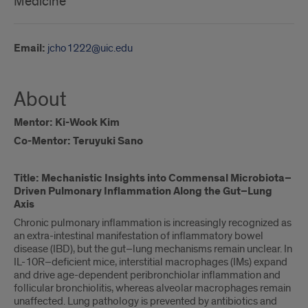
Medicine
Email:
jcho1222@uic.edu
About
Mentor: Ki-Wook Kim
Co-Mentor: Teruyuki Sano
Title: Mechanistic Insights into Commensal Microbiota–
Driven Pulmonary Inflammation Along the Gut–Lung
Axis
Chronic pulmonary inflammation is increasingly recognized as
an extra-intestinal manifestation of inflammatory bowel
disease (IBD), but the gut–lung mechanisms remain unclear. In
IL-10R–deficient mice, interstitial macrophages (IMs) expand
and drive age-dependent peribronchiolar inflammation and
follicular bronchiolitis, whereas alveolar macrophages remain
unaffected. Lung pathology is prevented by antibiotics and