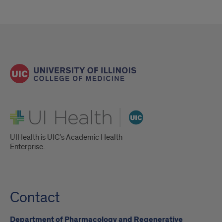
UI Health
UIHealth is UIC’s Academic Health
Enterprise.
Contact
Department of Pharmacology and Regenerative