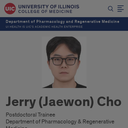
Department of Pharmacology and Regenerative Medicine
UI HEALTH IS UIC’S ACADEMIC HEALTH ENTERPRISE
Jerry (Jaewon) Cho
Postdoctoral Trainee
Department of Pharmacology & Regenerative