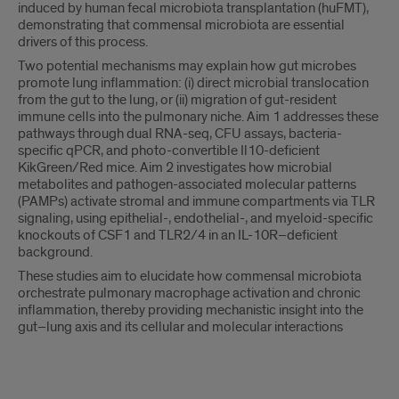
induced by human fecal microbiota transplantation (huFMT),
demonstrating that commensal microbiota are essential
drivers of this process.
Two potential mechanisms may explain how gut microbes
promote lung inflammation: (i) direct microbial translocation
from the gut to the lung, or (ii) migration of gut-resident
immune cells into the pulmonary niche. Aim 1 addresses these
pathways through dual RNA-seq, CFU assays, bacteria-
specific qPCR, and photo-convertible Il10-deficient
KikGreen/Red mice. Aim 2 investigates how microbial
metabolites and pathogen-associated molecular patterns
(PAMPs) activate stromal and immune compartments via TLR
signaling, using epithelial-, endothelial-, and myeloid-specific
knockouts of CSF1 and TLR2/4 in an IL-10R–deficient
background.
These studies aim to elucidate how commensal microbiota
orchestrate pulmonary macrophage activation and chronic
inflammation, thereby providing mechanistic insight into the
gut–lung axis and its cellular and molecular interactions