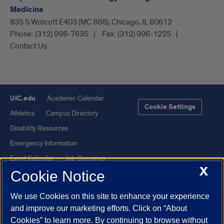
Medicine
835 S Wolcott E403 (MC 868), Chicago, IL 60612
Phone:
(312) 996-7635
Fax:
(312) 996-1225
Contact Us
UIC.edu
Academic Calendar
Cookie Settings
Athletics
Campus Directory
Disability Resources
Emergency Information
Event Calendar
Job Openings
X
Cookie Notice
Library
Maps
UIC Safe Mobile App
UIC Today
We use Cookies on this site to enhance your experience
UI Health
Veterans Affairs
and improve our marketing efforts. Click on “About
Report a Concern
Cookies” to learn more. By continuing to browse without