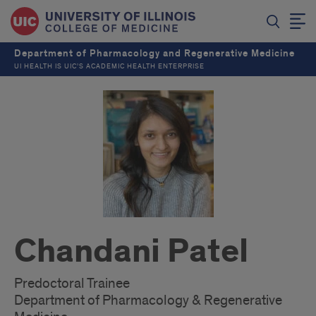
Department of Pharmacology and Regenerative Medicine
UI HEALTH IS UIC’S ACADEMIC HEALTH ENTERPRISE
Chandani Patel
Predoctoral Trainee
Department of Pharmacology & Regenerative