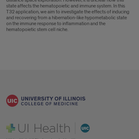
distance space exploration. However, it is unclear how this
state affects the hematopoietic and immune system. In this
T32 application, we aim to investigate the effects of inducing
and recovering from a hibernation-like hypometabolic state
on the immune response to inflammation and the
hematopoietic stem cell niche.
UI Health