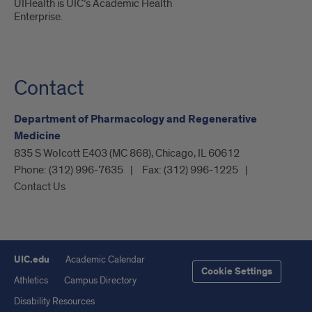
UIHealth is UIC’s Academic Health
Enterprise.
Contact
Department of Pharmacology and Regenerative
Medicine
835 S Wolcott E403 (MC 868), Chicago, IL 60612
Phone:
(312) 996-7635
Fax:
(312) 996-1225
Contact Us
UIC.edu
Academic Calendar
Cookie Settings
Athletics
Campus Directory
Disability Resources