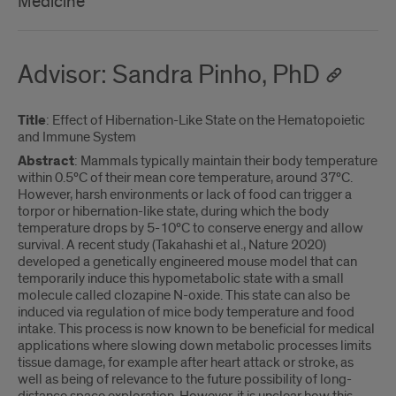
Medicine
Advisor: Sandra Pinho, PhD
Title
: Effect of Hibernation-Like State on the Hematopoietic
and Immune System
Abstract
: Mammals typically maintain their body temperature
within 0.5°C of their mean core temperature, around 37°C.
However, harsh environments or lack of food can trigger a
torpor or hibernation-like state, during which the body
temperature drops by 5-10°C to conserve energy and allow
survival. A recent study (Takahashi et al., Nature 2020)
developed a genetically engineered mouse model that can
temporarily induce this hypometabolic state with a small
molecule called clozapine N-oxide. This state can also be
induced via regulation of mice body temperature and food
intake. This process is now known to be beneficial for medical
applications where slowing down metabolic processes limits
tissue damage, for example after heart attack or stroke, as
well as being of relevance to the future possibility of long-