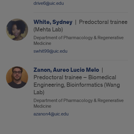
drive6@uic.edu
White, Sydney
|
Predoctoral trainee
(Mehta Lab)
Department of Pharmacology & Regenerative
Medicine
swhit99@uic.edu
Zanon, Aureo Lucio Melo
|
Predoctoral trainee – Biomedical
Engineering, Bioinformatics (Wang
Lab)
Department of Pharmacology & Regenerative
Medicine
azanon4@uic.edu