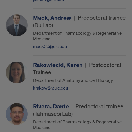
Mack, Andrew
|
Predoctoral trainee
(Du Lab)
Department of Pharmacology & Regenerative
Medicine
mack20@uic.edu
Rakowiecki, Karen
|
Postdoctoral
Trainee
Department of Anatomy and Cell Biology
krakow2@uic.edu
Rivera, Dante
|
Predoctoral trainee
(Tahmasebi Lab)
Department of Pharmacology & Regenerative
Medicine