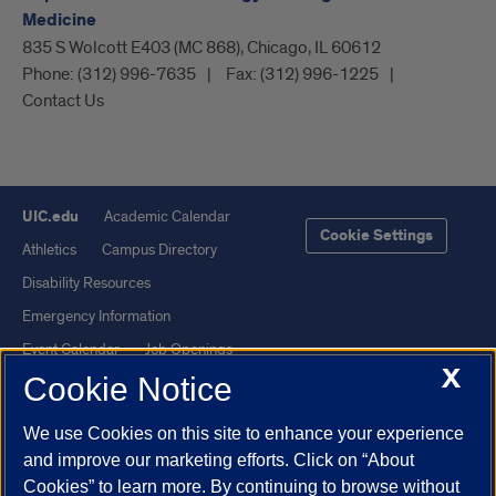
Medicine
835 S Wolcott E403 (MC 868), Chicago, IL 60612
Phone:
(312) 996-7635
Fax:
(312) 996-1225
Contact Us
UIC.edu
Academic Calendar
Cookie Settings
Athletics
Campus Directory
Disability Resources
Emergency Information
Event Calendar
Job Openings
X
Cookie Notice
Library
Maps
UIC Safe Mobile App
UIC Today
We use Cookies on this site to enhance your experience
UI Health
Veterans Affairs
and improve our marketing efforts. Click on “About
Report a Concern
Cookies” to learn more. By continuing to browse without