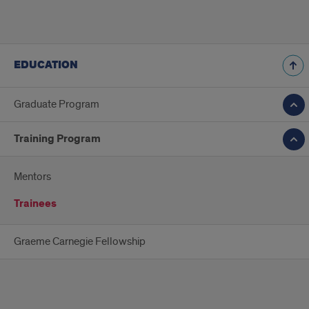
EDUCATION
Graduate Program
Training Program
Mentors
Trainees
Graeme Carnegie Fellowship