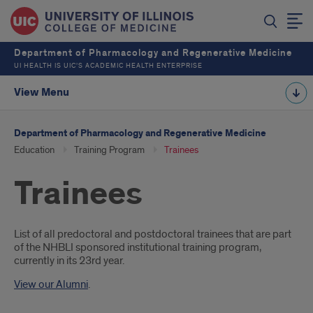
Department of Pharmacology and Regenerative Medicine
UI HEALTH IS UIC’S ACADEMIC HEALTH ENTERPRISE
View Menu
Department of Pharmacology and Regenerative Medicine
Education
Training Program
Trainees
Trainees
Introduction
List of all predoctoral and postdoctoral trainees that are part
of the NHBLI sponsored institutional training program,
currently in its 23rd year.
View our Alumni
.