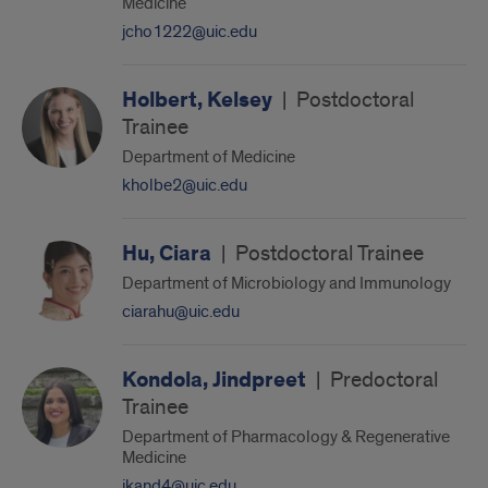
Medicine
jcho1222@uic.edu
Holbert, Kelsey
|
Postdoctoral
Trainee
Department of Medicine
kholbe2@uic.edu
Hu, Ciara
|
Postdoctoral Trainee
Department of Microbiology and Immunology
ciarahu@uic.edu
Kondola, Jindpreet
|
Predoctoral
Trainee
Department of Pharmacology & Regenerative
Medicine
jkand4@uic.edu