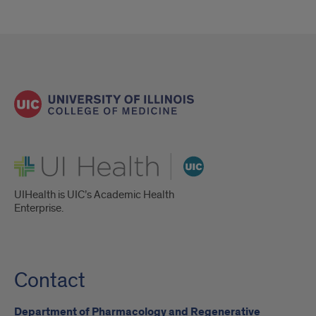
UI Health
UIHealth is UIC’s Academic Health
Enterprise.
Contact
Department of Pharmacology and Regenerative