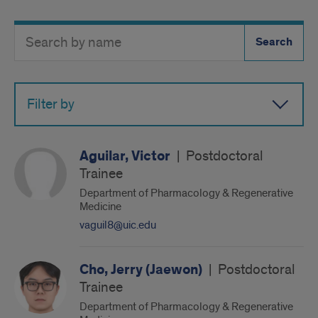
Search
Search
Directory
Button
by
name
Filter by
Aguilar, Victor
|
Postdoctoral
Trainee
Department of Pharmacology & Regenerative
Medicine
vaguil8@uic.edu
Cho, Jerry (Jaewon)
|
Postdoctoral
Trainee
Department of Pharmacology & Regenerative