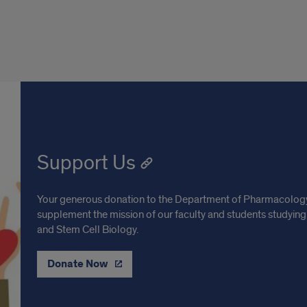
Support Us
Your generous donation to the Department of Pharmacology 
supplement the mission of our faculty and students studying
and Stem Cell Biology.
Donate Now