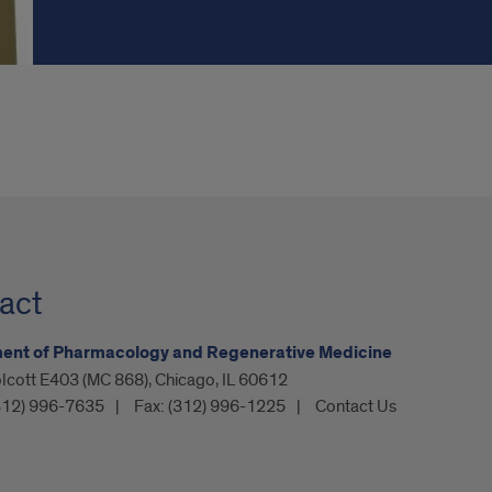
act
ent of Pharmacology and Regenerative Medicine
lcott E403 (MC 868), Chicago, IL 60612
312) 996-7635
Fax:
(312) 996-1225
Contact Us