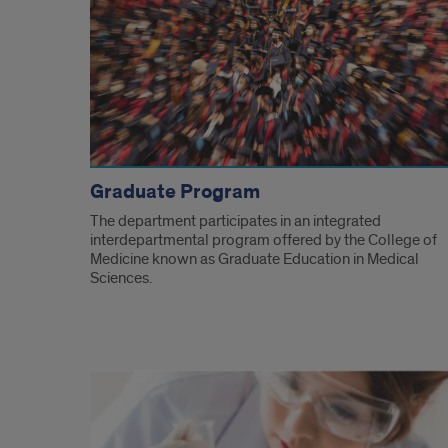
Graduate Program
The department participates in an integrated
interdepartmental program offered by the College of
Medicine known as Graduate Education in Medical
Sciences.