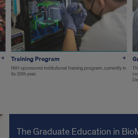
Training Program
G
NIH-sponsored institutional training program, currently in
Th
its 32th year.
co
De
The Graduate Education in Bio