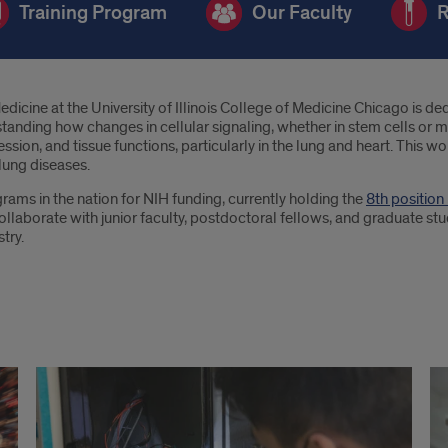
Training Program
Our Faculty
R
ne at the University of Illinois College of Medicine Chicago is dedi
nding how changes in cellular signaling, whether in stem cells or mat
ion, and tissue functions, particularly in the lung and heart. This w
 lung diseases.
ams in the nation for NIH funding, currently holding the
8th positio
llaborate with junior faculty, postdoctoral fellows, and graduate stude
try.