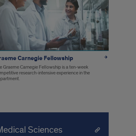
raeme Carnegie Fellowship
e Graeme Carnegie Fellowship is a ten-week
mpetitive research-intensive experience in the
partment.
Medical Sciences