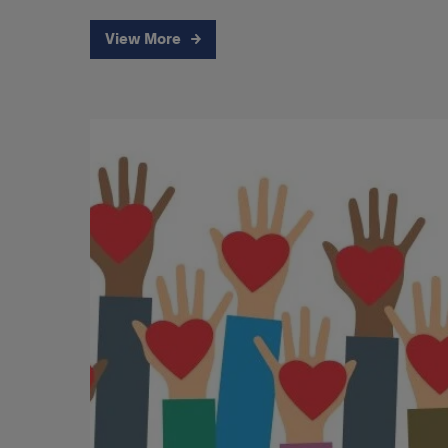
View More