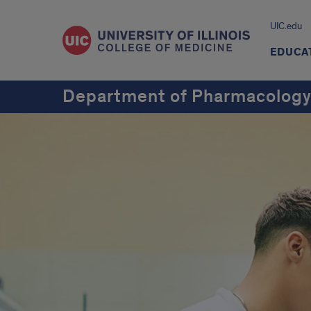
UIC.edu
EDUCA
Department of Pharmacology