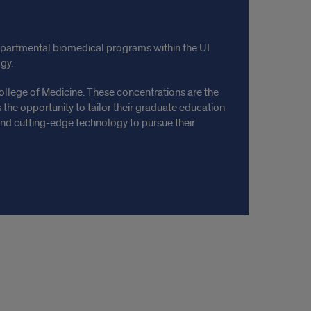
departmental biomedical programs within the UI
gy.
ollege of Medicine. These concentrations are the
s the opportunity to tailor their graduate education
, and cutting-edge technology to pursue their