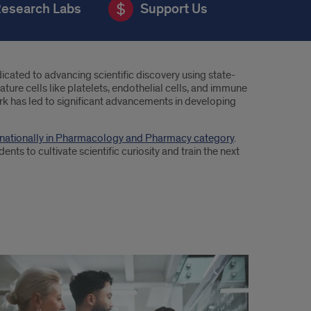
esearch Labs
Support Us
cated to advancing scientific discovery using state-
ure cells like platelets, endothelial cells, and immune
ork has led to significant advancements in developing
n nationally in Pharmacology and Pharmacy category
.
nts to cultivate scientific curiosity and train the next