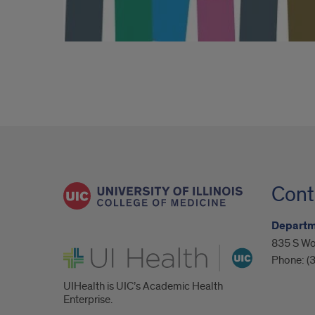
Cont
Departm
835 S Wo
UI Health
Phone:
(
UIHealth is UIC’s Academic Health
Enterprise.