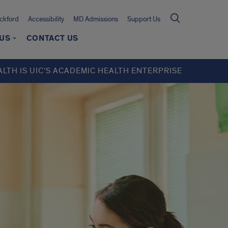
ckford
Accessibility
MD Admissions
Support Us
 US
CONTACT US
ALTH IS UIC’S ACADEMIC HEALTH ENTERPRISE