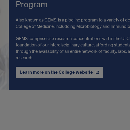
Program
Also known as GEMS, is a pipeline program to a variety of 
College of Medicine, includding Microbiology and Immunolo
GEMS comprises six research concentrations within the UI C
foundation of our interdisciplinary culture, affording student
through the availability of an entire network of faculty, labs
research.
Learn more on the College website