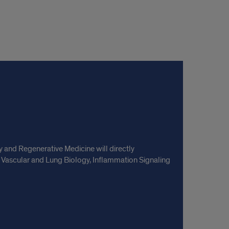
and Regenerative Medicine will directly
 Vascular and Lung Biology, Inflammation Signaling