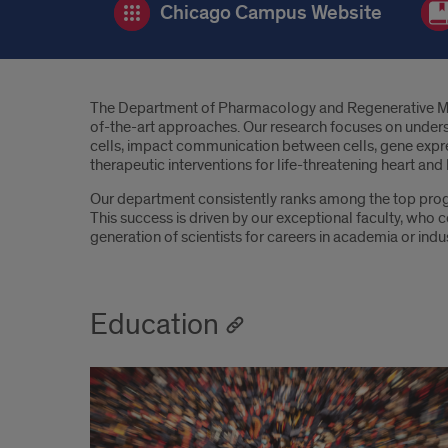
Chicago Campus Website
Introduction
The Department of Pharmacology and Regenerative Medici
of-the-art approaches. Our research focuses on understa
cells, impact communication between cells, gene express
therapeutic interventions for life-threatening heart and
Our department consistently ranks among the top progr
This success is driven by our exceptional faculty, who co
generation of scientists for careers in academia or indus
Education