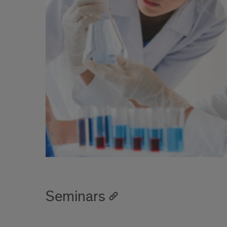
Seminars