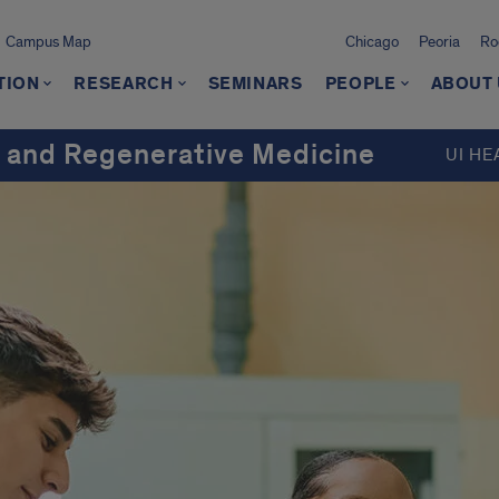
Campus Map
Chicago
Peoria
Ro
TION
RESEARCH
SEMINARS
PEOPLE
ABOUT
 and Regenerative Medicine
UI HE