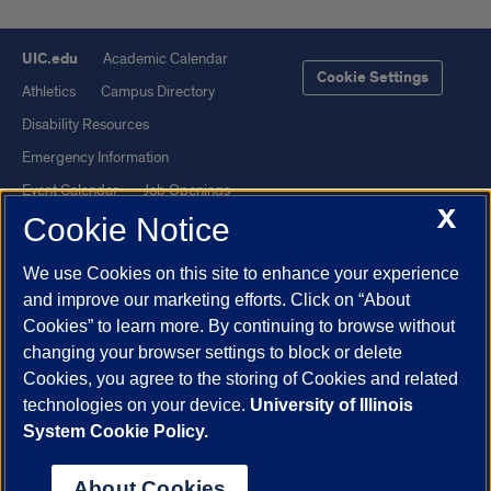
UIC.edu
Academic Calendar
Cookie Settings
Athletics
Campus Directory
Disability Resources
Emergency Information
Event Calendar
Job Openings
X
Cookie Notice
Library
Maps
UIC Safe Mobile App
UIC Today
We use Cookies on this site to enhance your experience
UI Health
Veterans Affairs
and improve our marketing efforts. Click on “About
Report a Concern
Cookies” to learn more. By continuing to browse without
changing your browser settings to block or delete
Cookies, you agree to the storing of Cookies and related
Powered by Red 3.0.51
technologies on your device.
University of Illinois
This site is protected by reCAPTCHA and the Google
Privacy Policy
System Cookie Policy.
and
Terms of Service
apply.
© 2026 The Board of Trustees of the University of Illinois
|
Privacy
About Cookies