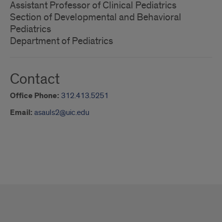
Assistant Professor of Clinical Pediatrics
Section of Developmental and Behavioral
Pediatrics
Department of Pediatrics
Contact
Office Phone:
312.413.5251
Email:
asauls2@uic.edu