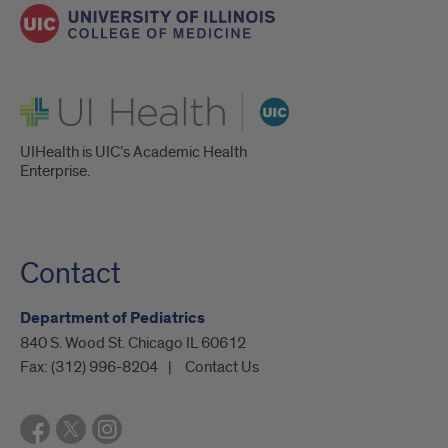
UI Health
UIHealth is UIC’s Academic Health
Enterprise.
Contact
Department of Pediatrics
840 S. Wood St. Chicago IL 60612
Fax:
(312) 996-8204
Contact Us