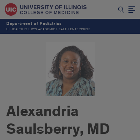
Department of Pediatrics
UI HEALTH IS UIC’S ACADEMIC HEALTH ENTERPRISE
Alexandria
Saulsberry, MD