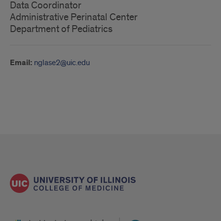
Data Coordinator
Administrative Perinatal Center
Department of Pediatrics
Email:
nglase2@uic.edu