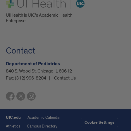
UI Health
UIHealth is UIC’s Academic Health
Enterprise.
Contact
Department of Pediatrics
840 S. Wood St. Chicago IL 60612
Fax:
(312) 996-8204
Contact Us
UIC.edu
Academic Calendar
Cookie Settings
Athletics
Campus Directory