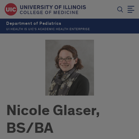
Department of Pediatrics
UI HEALTH IS UIC’S ACADEMIC HEALTH ENTERPRISE
Nicole Glaser,
BS/BA