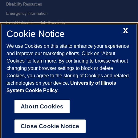
Disability Resources
Emergency Information
Event Calendar
Job Openings
X
Cookie Notice
Library
Maps
UIC Safe Mobile App
UIC Today
We use Cookies on this site to enhance your experience
UI Health
Veterans Affairs
and improve our marketing efforts. Click on “About
Report a Concern
Cookies” to learn more. By continuing to browse without
changing your browser settings to block or delete
Cookies, you agree to the storing of Cookies and related
Powered by Red 3.0.51
technologies on your device.
University of Illinois
This site is protected by reCAPTCHA and the Google
Privacy Policy
System Cookie Policy.
and
Terms of Service
apply.
© 2026 The Board of Trustees of the University of Illinois
|
Privacy
About Cookies
Statement
University of Illinois System
Urbana-Champaign
Springfield
Close Cookie Notice
Chicago